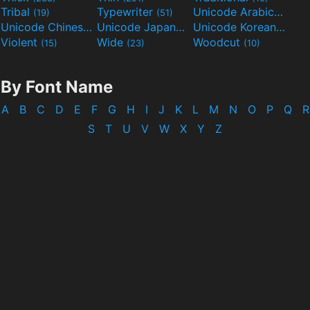
Tribal
Typewriter
Unicode Arabic
(19)
(51)
(97)
Unicode Chinese
Unicode Japanese
Unicode Korean
(40)
(32)
(24)
Violent
Wide
Woodcut
(15)
(23)
(10)
By Font Name
A
B
C
D
E
F
G
H
I
J
K
L
M
N
O
P
Q
R
S
T
U
V
W
X
Y
Z