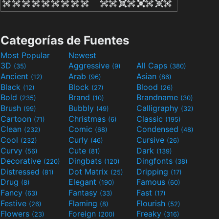
Categorías de Fuentes
Most Popular
Newest
3D
Aggressive
All Caps
(35)
(9)
(380)
Ancient
Arab
Asian
(12)
(96)
(86)
Black
Block
Blood
(12)
(27)
(26)
Bold
Brand
Brandname
(235)
(10)
(30)
Brush
Bubbly
Calligraphy
(99)
(49)
(32)
Cartoon
Christmas
Classic
(71)
(6)
(195)
Clean
Comic
Condensed
(232)
(68)
(48)
Cool
Curly
Cursive
(232)
(46)
(26)
Curvy
Cute
Dark
(56)
(81)
(139)
Decorative
Dingbats
Dingfonts
(220)
(120)
(38)
Distressed
Dot Matrix
Dripping
(81)
(25)
(17)
Drug
Elegant
Famous
(8)
(190)
(60)
Fancy
Fantasy
Fast
(63)
(33)
(17)
Festive
Flaming
Flourish
(26)
(8)
(52)
Flowers
Foreign
Freaky
(23)
(200)
(316)