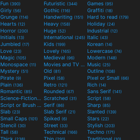
Fun
Futuristic
Games
(390)
(344)
(95)
Girly
Gothic
Graffiti
(56)
(116)
(18)
Grunge
Handwriting
Hard to read
(114)
(151)
(179)
Hearts
Heavy
Holiday
(12)
(158)
(24)
Horror
Huge
Industrial
(200)
(52)
(12)
Initials
International
Italic
(13)
(245)
(43)
Jumbled
Kids
Korean
(17)
(199)
(14)
Love
Lovely
Lowercase
(23)
(165)
(74)
Magic
Medieval
Modern
(105)
(96)
(148)
Monospace
Movies and TV
Music
(11)
(55)
(25)
Mystery
Old
Outline
(51)
(81)
(108)
Pirate
Pixel
Pixel or Small
(9)
(58)
(66)
Plain
Retro
Rich
(136)
(121)
(14)
Romantic
Rounded
Sans Serif
(85)
(67)
(141)
Science-Fiction
Scratched
Script
(298)
(31)
(58)
Script or Brush
Serif
Sharp
(133)
(86)
(85)
Slab
Slab Serif
Slanted
(23)
(21)
(139)
Small Caps
Spiked
Stars
(101)
(6)
(22)
Stencil
Street
Stylish
(30)
(33)
(203)
Tall
Technical
Techno
(58)
(166)
(171)
Thick
Thin
Traditional
(238)
(291)
(10)