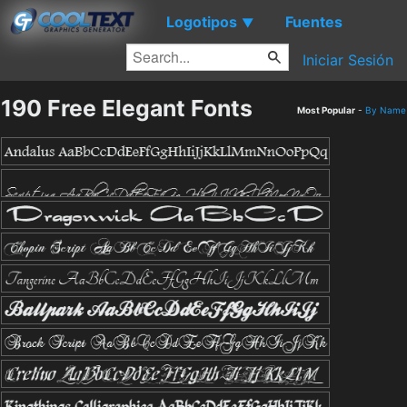
Logotipos
Fuentes
▼
Iniciar Sesión
190 Free Elegant Fonts
Most Popular
-
By Name