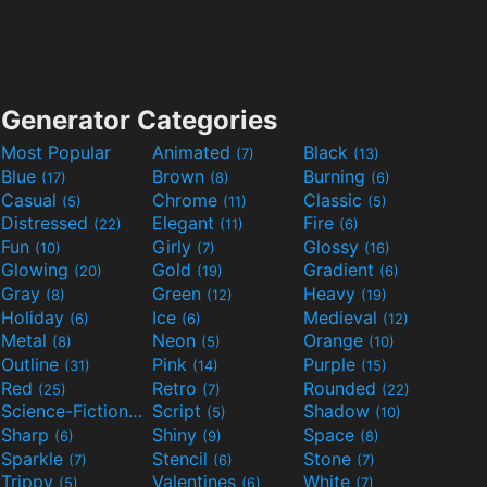
Generator Categories
Most Popular
Animated
Black
(7)
(13)
Blue
Brown
Burning
(17)
(8)
(6)
Casual
Chrome
Classic
(5)
(11)
(5)
Distressed
Elegant
Fire
(22)
(11)
(6)
Fun
Girly
Glossy
(10)
(7)
(16)
Glowing
Gold
Gradient
(20)
(19)
(6)
Gray
Green
Heavy
(8)
(12)
(19)
Holiday
Ice
Medieval
(6)
(6)
(12)
Metal
Neon
Orange
(8)
(5)
(10)
Outline
Pink
Purple
(31)
(14)
(15)
Red
Retro
Rounded
(25)
(7)
(22)
Science-Fiction
Script
Shadow
(9)
(5)
(10)
Sharp
Shiny
Space
(6)
(9)
(8)
Sparkle
Stencil
Stone
(7)
(6)
(7)
Trippy
Valentines
White
(5)
(6)
(7)