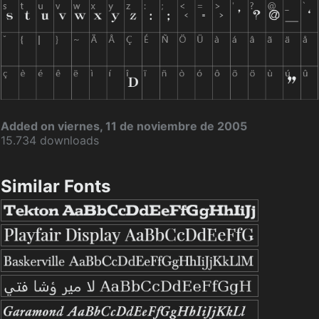
Added on viernes, 11 de noviembre de 2005
15.734 downloads
Similar Fonts