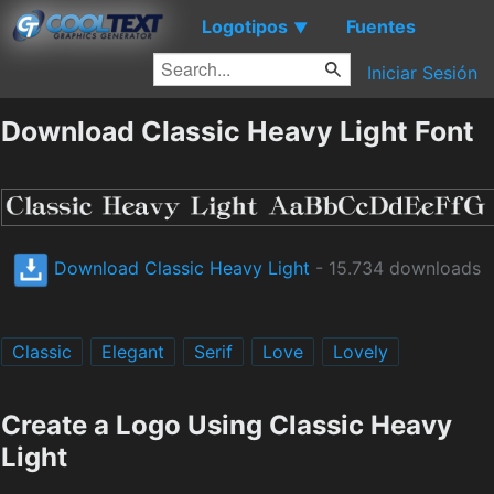
Logotipos
Fuentes
▼
Iniciar Sesión
Download Classic Heavy Light Font
Download Classic Heavy Light
- 15.734 downloads
Classic
Elegant
Serif
Love
Lovely
Create a Logo Using Classic Heavy
Light