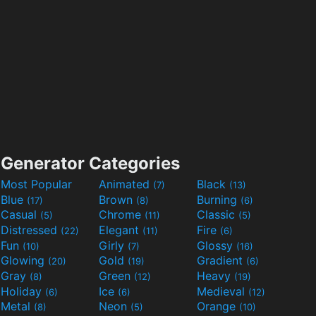
Generator Categories
Most Popular
Animated
Black
(7)
(13)
Blue
Brown
Burning
(17)
(8)
(6)
Casual
Chrome
Classic
(5)
(11)
(5)
Distressed
Elegant
Fire
(22)
(11)
(6)
Fun
Girly
Glossy
(10)
(7)
(16)
Glowing
Gold
Gradient
(20)
(19)
(6)
Gray
Green
Heavy
(8)
(12)
(19)
Holiday
Ice
Medieval
(6)
(6)
(12)
Metal
Neon
Orange
(8)
(5)
(10)