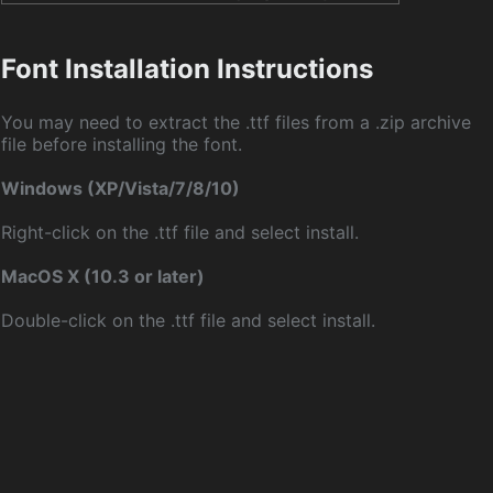
Font Installation Instructions
You may need to extract the .ttf files from a .zip archive
file before installing the font.
Windows (XP/Vista/7/8/10)
Right-click on the .ttf file and select install.
MacOS X (10.3 or later)
Double-click on the .ttf file and select install.