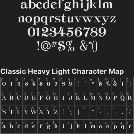
Classic Heavy Light Character Map