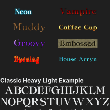
Classic Heavy Light Example