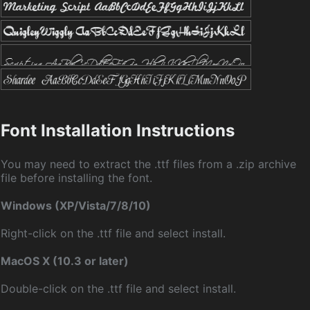
Font Installation Instructions
You may need to extract the .ttf files from a .zip archive
file before installing the font.
Windows (XP/Vista/7/8/10)
Right-click on the .ttf file and select install.
MacOS X (10.3 or later)
Double-click on the .ttf file and select install.