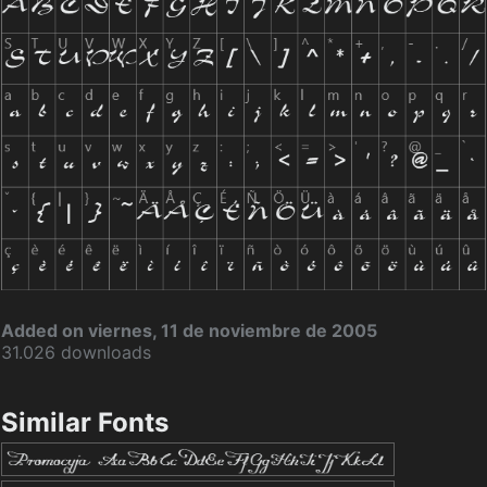
Added on viernes, 11 de noviembre de 2005
31.026 downloads
Similar Fonts