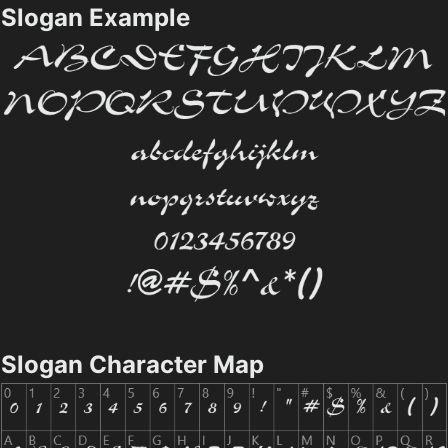
Slogan Example
Slogan Character Map