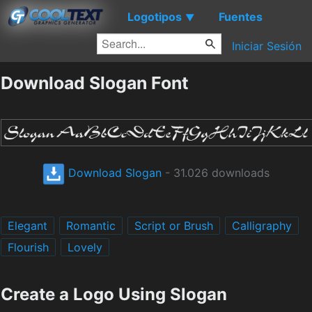
Logotipos
Fuentes
▼
Iniciar Sesión
Download Slogan Font
Download Slogan
- 31.026 downloads
Elegant
Romantic
Script or Brush
Calligraphy
Flourish
Lovely
Create a Logo Using Slogan