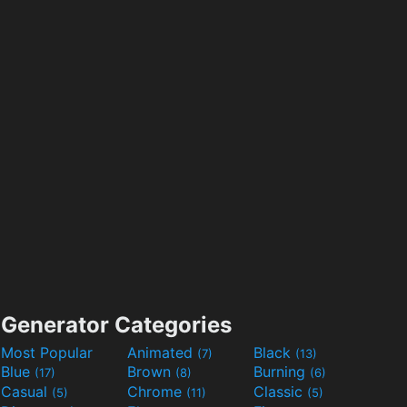
Generator Categories
Most Popular
Animated
Black
(7)
(13)
Blue
Brown
Burning
(17)
(8)
(6)
Casual
Chrome
Classic
(5)
(11)
(5)