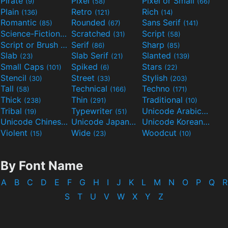
Pirate
Pixel
Pixel or Small
(9)
(58)
(66)
Plain
Retro
Rich
(136)
(121)
(14)
Romantic
Rounded
Sans Serif
(85)
(67)
(141)
Science-Fiction
Scratched
Script
(298)
(31)
(58)
Script or Brush
Serif
Sharp
(133)
(86)
(85)
Slab
Slab Serif
Slanted
(23)
(21)
(139)
Small Caps
Spiked
Stars
(101)
(6)
(22)
Stencil
Street
Stylish
(30)
(33)
(203)
Tall
Technical
Techno
(58)
(166)
(171)
Thick
Thin
Traditional
(238)
(291)
(10)
Tribal
Typewriter
Unicode Arabic
(19)
(51)
(97)
Unicode Chinese
Unicode Japanese
Unicode Korean
(40)
(32)
(24)
Violent
Wide
Woodcut
(15)
(23)
(10)
By Font Name
A
B
C
D
E
F
G
H
I
J
K
L
M
N
O
P
Q
R
S
T
U
V
W
X
Y
Z