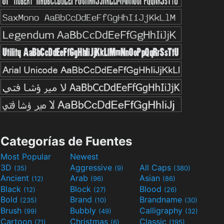
Categorías de Fuentes
Most Popular
Newest
3D
Aggressive
All Caps
(35)
(9)
(380)
Ancient
Arab
Asian
(12)
(96)
(86)
Black
Block
Blood
(12)
(27)
(26)
Bold
Brand
Brandname
(235)
(10)
(30)
Brush
Bubbly
Calligraphy
(99)
(49)
(32)
Cartoon
Christmas
Classic
(71)
(6)
(195)