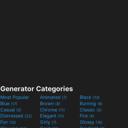
Generator Categories
Most Popular
Animated
Black
(7)
(13)
Blue
Brown
Burning
(17)
(8)
(6)
Casual
Chrome
Classic
(5)
(11)
(5)
Distressed
Elegant
Fire
(22)
(11)
(6)
Fun
Girly
Glossy
(10)
(7)
(16)