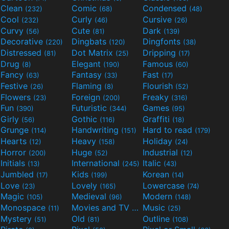
Clean
Comic
Condensed
(232)
(68)
(48)
Cool
Curly
Cursive
(232)
(46)
(26)
Curvy
Cute
Dark
(56)
(81)
(139)
Decorative
Dingbats
Dingfonts
(220)
(120)
(38)
Distressed
Dot Matrix
Dripping
(81)
(25)
(17)
Drug
Elegant
Famous
(8)
(190)
(60)
Fancy
Fantasy
Fast
(63)
(33)
(17)
Festive
Flaming
Flourish
(26)
(8)
(52)
Flowers
Foreign
Freaky
(23)
(200)
(316)
Fun
Futuristic
Games
(390)
(344)
(95)
Girly
Gothic
Graffiti
(56)
(116)
(18)
Grunge
Handwriting
Hard to read
(114)
(151)
(179)
Hearts
Heavy
Holiday
(12)
(158)
(24)
Horror
Huge
Industrial
(200)
(52)
(12)
Initials
International
Italic
(13)
(245)
(43)
Jumbled
Kids
Korean
(17)
(199)
(14)
Love
Lovely
Lowercase
(23)
(165)
(74)
Magic
Medieval
Modern
(105)
(96)
(148)
Monospace
Movies and TV
Music
(11)
(55)
(25)
Mystery
Old
Outline
(51)
(81)
(108)