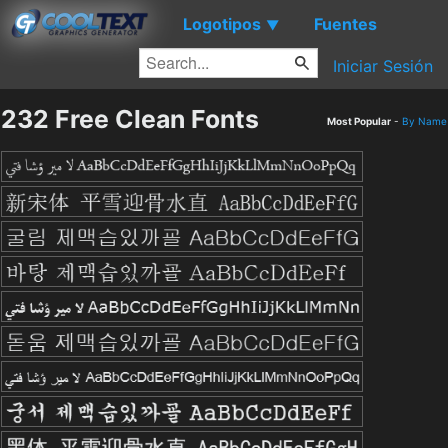
Logotipos
Fuentes
▼
Iniciar Sesión
232 Free Clean Fonts
Most Popular
-
By Name