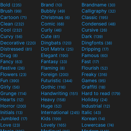
Bold
Brand
Brandname
(235)
(10)
(30)
Brush
Bubbly
Calligraphy
(99)
(49)
(32)
Cartoon
Christmas
Classic
(71)
(6)
(195)
Clean
Comic
Condensed
(232)
(68)
(48)
Cool
Curly
Cursive
(232)
(46)
(26)
Curvy
Cute
Dark
(56)
(81)
(139)
Decorative
Dingbats
Dingfonts
(220)
(120)
(38)
Distressed
Dot Matrix
Dripping
(81)
(25)
(17)
Drug
Elegant
Famous
(8)
(190)
(60)
Fancy
Fantasy
Fast
(63)
(33)
(17)
Festive
Flaming
Flourish
(26)
(8)
(52)
Flowers
Foreign
Freaky
(23)
(200)
(316)
Fun
Futuristic
Games
(390)
(344)
(95)
Girly
Gothic
Graffiti
(56)
(116)
(18)
Grunge
Handwriting
Hard to read
(114)
(151)
(179)
Hearts
Heavy
Holiday
(12)
(158)
(24)
Horror
Huge
Industrial
(200)
(52)
(12)
Initials
International
Italic
(13)
(245)
(43)
Jumbled
Kids
Korean
(17)
(199)
(14)
Love
Lovely
Lowercase
(23)
(165)
(74)