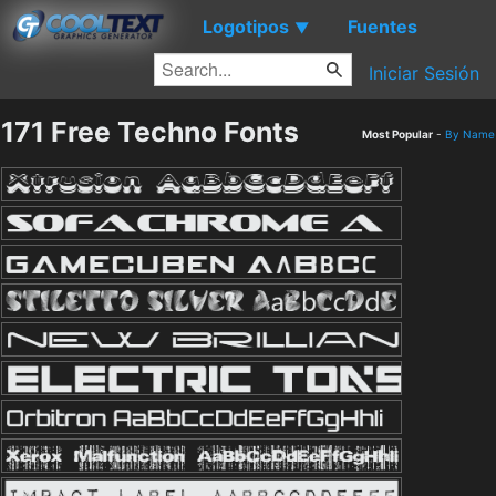
Logotipos
Fuentes
▼
Iniciar Sesión
171 Free Techno Fonts
Most Popular
-
By Name