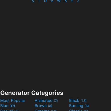
S
T
U
V
W
X
Y
Z
Generator Categories
Most Popular
Animated
Black
(7)
(13)
Blue
Brown
Burning
(17)
(8)
(6)
Casual
Chrome
Classic