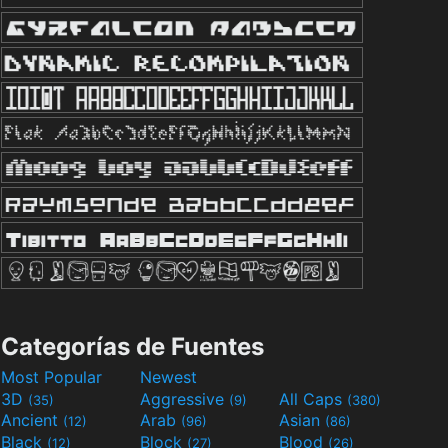
Categorías de Fuentes
Most Popular
Newest
3D
Aggressive
All Caps
(35)
(9)
(380)
Ancient
Arab
Asian
(12)
(96)
(86)
Black
Block
Blood
(12)
(27)
(26)