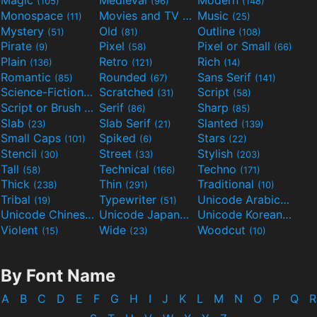
Magic
Medieval
Modern
(105)
(96)
(148)
Monospace
Movies and TV
Music
(11)
(55)
(25)
Mystery
Old
Outline
(51)
(81)
(108)
Pirate
Pixel
Pixel or Small
(9)
(58)
(66)
Plain
Retro
Rich
(136)
(121)
(14)
Romantic
Rounded
Sans Serif
(85)
(67)
(141)
Science-Fiction
Scratched
Script
(298)
(31)
(58)
Script or Brush
Serif
Sharp
(133)
(86)
(85)
Slab
Slab Serif
Slanted
(23)
(21)
(139)
Small Caps
Spiked
Stars
(101)
(6)
(22)
Stencil
Street
Stylish
(30)
(33)
(203)
Tall
Technical
Techno
(58)
(166)
(171)
Thick
Thin
Traditional
(238)
(291)
(10)
Tribal
Typewriter
Unicode Arabic
(19)
(51)
(97)
Unicode Chinese
Unicode Japanese
Unicode Korean
(40)
(32)
(24)
Violent
Wide
Woodcut
(15)
(23)
(10)
By Font Name
A
B
C
D
E
F
G
H
I
J
K
L
M
N
O
P
Q
R