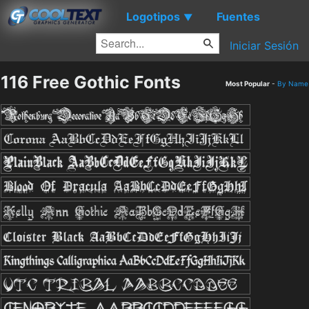
Logotipos
Fuentes
▼
Iniciar Sesión
116 Free Gothic Fonts
Most Popular
-
By Name