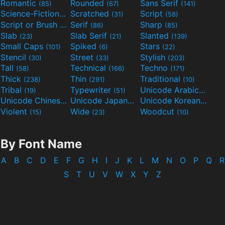
Romantic
Rounded
Sans Serif
(85)
(67)
(141)
Science-Fiction
Scratched
Script
(298)
(31)
(58)
Script or Brush
Serif
Sharp
(133)
(86)
(85)
Slab
Slab Serif
Slanted
(23)
(21)
(139)
Small Caps
Spiked
Stars
(101)
(6)
(22)
Stencil
Street
Stylish
(30)
(33)
(203)
Tall
Technical
Techno
(58)
(166)
(171)
Thick
Thin
Traditional
(238)
(291)
(10)
Tribal
Typewriter
Unicode Arabic
(19)
(51)
(97)
Unicode Chinese
Unicode Japanese
Unicode Korean
(40)
(32)
(24)
Violent
Wide
Woodcut
(15)
(23)
(10)
By Font Name
A
B
C
D
E
F
G
H
I
J
K
L
M
N
O
P
Q
R
S
T
U
V
W
X
Y
Z