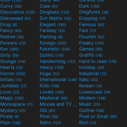
(232)
(46)
(26)
Curvy
Cute
Dark
(56)
(81)
(139)
Decorative
Dingbats
Dingfonts
(220)
(120)
(38)
Distressed
Dot Matrix
Dripping
(81)
(25)
(17)
Drug
Elegant
Famous
(8)
(190)
(60)
Fancy
Fantasy
Fast
(63)
(33)
(17)
Festive
Flaming
Flourish
(26)
(8)
(52)
Flowers
Foreign
Freaky
(23)
(200)
(316)
Fun
Futuristic
Games
(390)
(344)
(95)
Girly
Gothic
Graffiti
(56)
(116)
(18)
Grunge
Handwriting
Hard to read
(114)
(151)
(179)
Hearts
Heavy
Holiday
(12)
(158)
(24)
Horror
Huge
Industrial
(200)
(52)
(12)
Initials
International
Italic
(13)
(245)
(43)
Jumbled
Kids
Korean
(17)
(199)
(14)
Love
Lovely
Lowercase
(23)
(165)
(74)
Magic
Medieval
Modern
(105)
(96)
(148)
Monospace
Movies and TV
Music
(11)
(55)
(25)
Mystery
Old
Outline
(51)
(81)
(108)
Pirate
Pixel
Pixel or Small
(9)
(58)
(66)
Plain
Retro
Rich
(136)
(121)
(14)