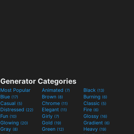
Generator Categories
Most Popular
Animated
Black
(7)
(13)
Blue
Brown
Burning
(17)
(8)
(6)
Casual
Chrome
Classic
(5)
(11)
(5)
Distressed
Elegant
Fire
(22)
(11)
(6)
Fun
Girly
Glossy
(10)
(7)
(16)
Glowing
Gold
Gradient
(20)
(19)
(6)
Gray
Green
Heavy
(8)
(12)
(19)