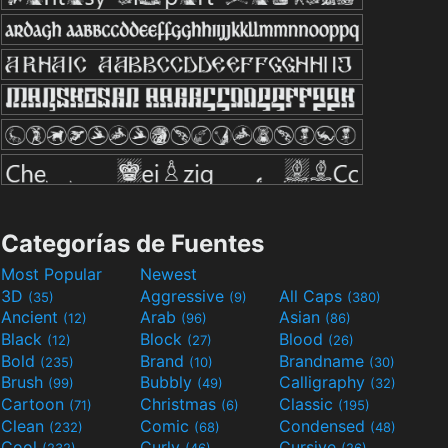
Categorías de Fuentes
Most Popular
Newest
3D
Aggressive
All Caps
(35)
(9)
(380)
Ancient
Arab
Asian
(12)
(96)
(86)
Black
Block
Blood
(12)
(27)
(26)
Bold
Brand
Brandname
(235)
(10)
(30)
Brush
Bubbly
Calligraphy
(99)
(49)
(32)
Cartoon
Christmas
Classic
(71)
(6)
(195)
Clean
Comic
Condensed
(232)
(68)
(48)
Cool
Curly
Cursive