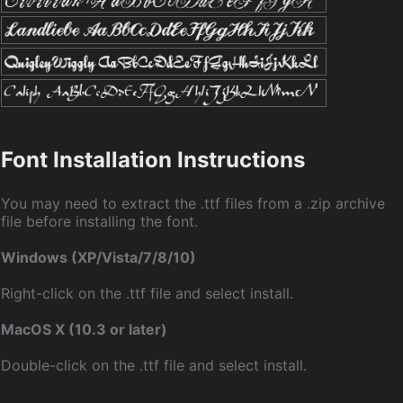
Font Installation Instructions
You may need to extract the .ttf files from a .zip archive
file before installing the font.
Windows (XP/Vista/7/8/10)
Right-click on the .ttf file and select install.
MacOS X (10.3 or later)
Double-click on the .ttf file and select install.