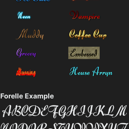
Forelle Example