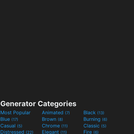
Generator Categories
Most Popular
Animated
Black
(7)
(13)
Blue
Brown
Burning
(17)
(8)
(6)
Casual
Chrome
Classic
(5)
(11)
(5)
Distressed
Elegant
Fire
(22)
(11)
(6)