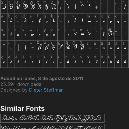
Added on lunes, 8 de agosto de 2011
25.594 downloads
Designed by
Dieter Steffman
Similar Fonts