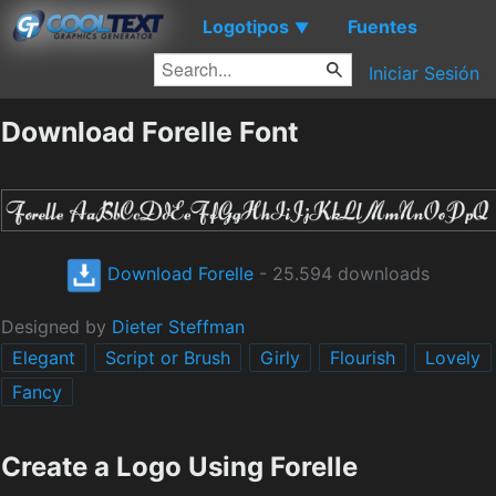
Logotipos
Fuentes
▼
Iniciar Sesión
Download Forelle Font
Download Forelle
- 25.594 downloads
Designed by
Dieter Steffman
Elegant
Script or Brush
Girly
Flourish
Lovely
Fancy
Create a Logo Using Forelle