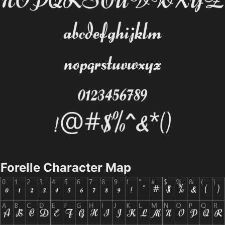
Forelle Character Map