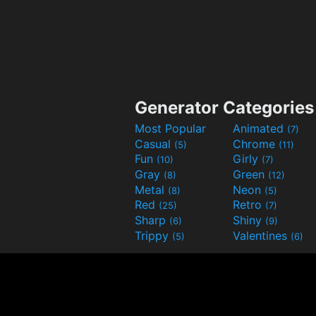
Generator Categories
Most Popular
Animated
(7)
Casual
Chrome
(5)
(11)
Fun
Girly
(10)
(7)
Gray
Green
(8)
(12)
Metal
Neon
(8)
(5)
Red
Retro
(25)
(7)
Sharp
Shiny
(6)
(9)
Trippy
Valentines
(5)
(6)