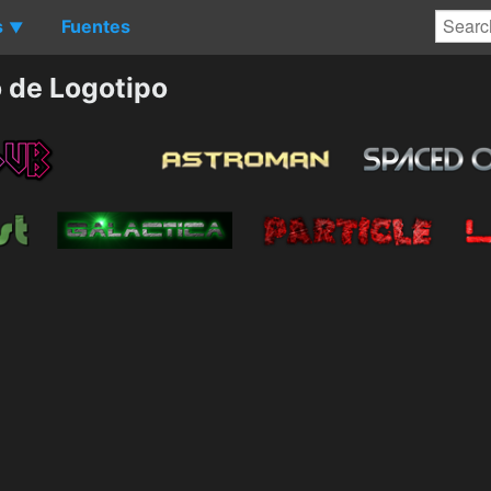
s
Fuentes
▼
 de Logotipo