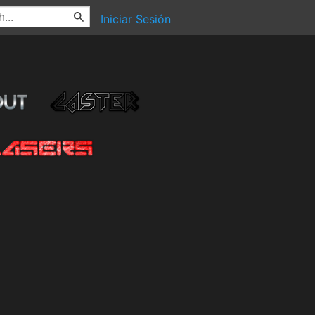
Iniciar Sesión