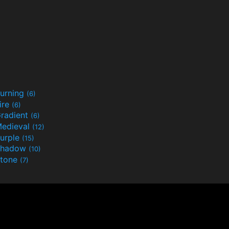
urning
(6)
ire
(6)
radient
(6)
edieval
(12)
urple
(15)
Shadow
(10)
tone
(7)