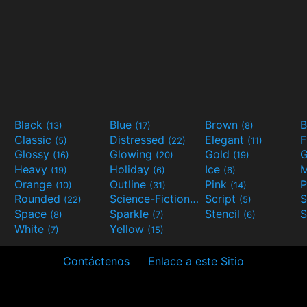
Black
Blue
Brown
B
(13)
(17)
(8)
Classic
Distressed
Elegant
F
(5)
(22)
(11)
Glossy
Glowing
Gold
G
(16)
(20)
(19)
Heavy
Holiday
Ice
M
(19)
(6)
(6)
Orange
Outline
Pink
P
(10)
(31)
(14)
Rounded
Science-Fiction
Script
(22)
(9)
(5)
Space
Sparkle
Stencil
S
(8)
(7)
(6)
White
Yellow
(7)
(15)
Contáctenos
Enlace a este Sitio