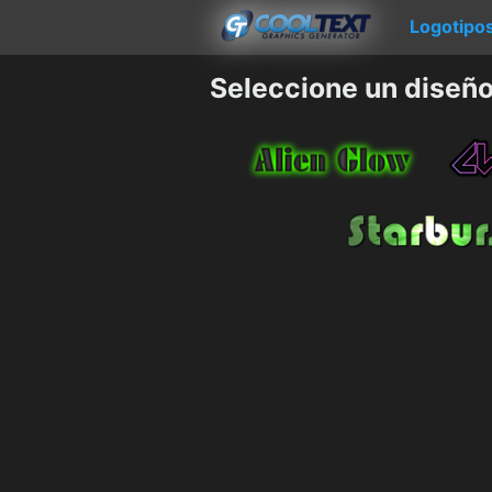
Logotipo
Seleccione un diseño