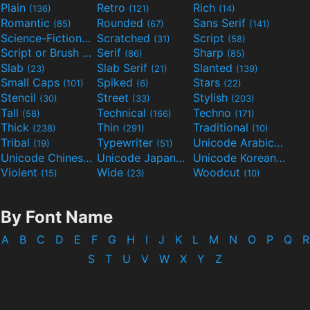
Plain
Retro
Rich
(136)
(121)
(14)
Romantic
Rounded
Sans Serif
(85)
(67)
(141)
Science-Fiction
Scratched
Script
(298)
(31)
(58)
Script or Brush
Serif
Sharp
(133)
(86)
(85)
Slab
Slab Serif
Slanted
(23)
(21)
(139)
Small Caps
Spiked
Stars
(101)
(6)
(22)
Stencil
Street
Stylish
(30)
(33)
(203)
Tall
Technical
Techno
(58)
(166)
(171)
Thick
Thin
Traditional
(238)
(291)
(10)
Tribal
Typewriter
Unicode Arabic
(19)
(51)
(97)
Unicode Chinese
Unicode Japanese
Unicode Korean
(40)
(32)
(24)
Violent
Wide
Woodcut
(15)
(23)
(10)
By Font Name
A
B
C
D
E
F
G
H
I
J
K
L
M
N
O
P
Q
R
S
T
U
V
W
X
Y
Z