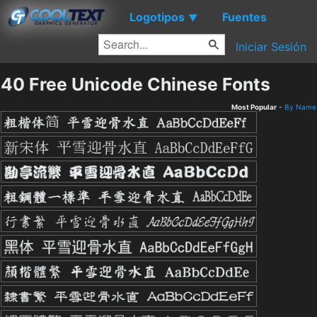
Logotipos
Fuentes
▼
Iniciar Sesión
40 Free Unicode Chinese Fonts
Most Popular
-
By Name