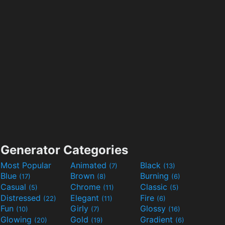
Generator Categories
Most Popular
Animated
Black
(7)
(13)
Blue
Brown
Burning
(17)
(8)
(6)
Casual
Chrome
Classic
(5)
(11)
(5)
Distressed
Elegant
Fire
(22)
(11)
(6)
Fun
Girly
Glossy
(10)
(7)
(16)
Glowing
Gold
Gradient
(20)
(19)
(6)