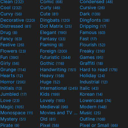
Clean
Comic
Condensed
(232)
(68)
(48)
Cool
Curly
Cursive
(232)
(46)
(26)
Curvy
Cute
Dark
(56)
(81)
(139)
Decorative
Dingbats
Dingfonts
(220)
(120)
(38)
Distressed
Dot Matrix
Dripping
(81)
(25)
(17)
Drug
Elegant
Famous
(8)
(190)
(60)
Fancy
Fantasy
Fast
(63)
(33)
(17)
Festive
Flaming
Flourish
(26)
(8)
(52)
Flowers
Foreign
Freaky
(23)
(200)
(316)
Fun
Futuristic
Games
(390)
(344)
(95)
Girly
Gothic
Graffiti
(56)
(116)
(18)
Grunge
Handwriting
Hard to read
(114)
(151)
(179)
Hearts
Heavy
Holiday
(12)
(158)
(24)
Horror
Huge
Industrial
(200)
(52)
(12)
Initials
International
Italic
(13)
(245)
(43)
Jumbled
Kids
Korean
(17)
(199)
(14)
Love
Lovely
Lowercase
(23)
(165)
(74)
Magic
Medieval
Modern
(105)
(96)
(148)
Monospace
Movies and TV
Music
(11)
(55)
(25)
Mystery
Old
Outline
(51)
(81)
(108)
Pirate
Pixel
Pixel or Small
(9)
(58)
(66)