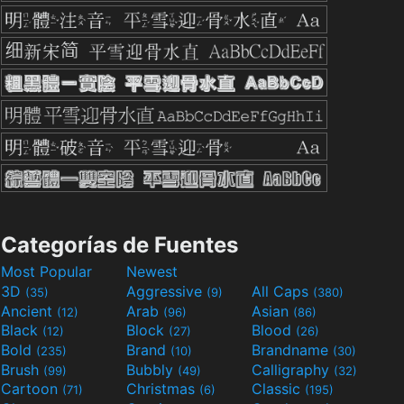
Categorías de Fuentes
Most Popular
Newest
3D
Aggressive
All Caps
(35)
(9)
(380)
Ancient
Arab
Asian
(12)
(96)
(86)
Black
Block
Blood
(12)
(27)
(26)
Bold
Brand
Brandname
(235)
(10)
(30)
Brush
Bubbly
Calligraphy
(99)
(49)
(32)
Cartoon
Christmas
Classic
(71)
(6)
(195)