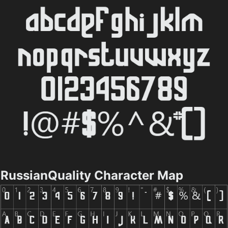
RussianQuality Character Map