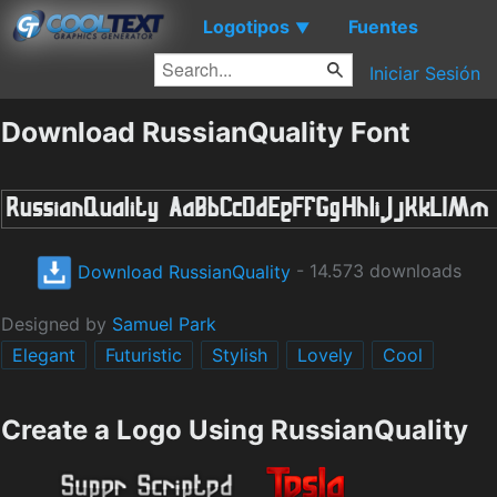
Logotipos
Fuentes
▼
Iniciar Sesión
Download RussianQuality Font
Download RussianQuality
- 14.573 downloads
Designed by
Samuel Park
Elegant
Futuristic
Stylish
Lovely
Cool
Create a Logo Using RussianQuality