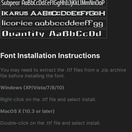
Font Installation Instructions
You may need to extract the .ttf files from a .zip archive
file before installing the font.
Windows (XP/Vista/7/8/10)
Right-click on the .ttf file and select install.
MacOS X (10.3 or later)
Double-click on the .ttf file and select install.