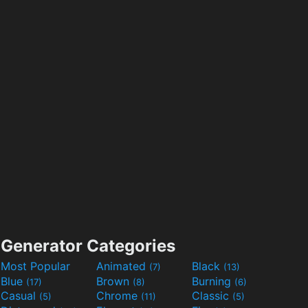
Generator Categories
Most Popular
Animated
Black
(7)
(13)
Blue
Brown
Burning
(17)
(8)
(6)
Casual
Chrome
Classic
(5)
(11)
(5)