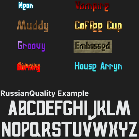
RussianQuality Example