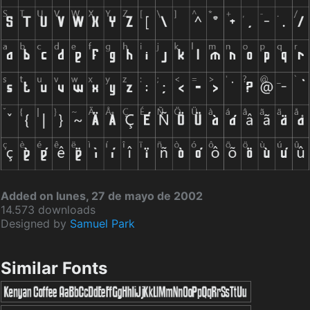
Added on lunes, 27 de mayo de 2002
14.573 downloads
Designed by
Samuel Park
Similar Fonts