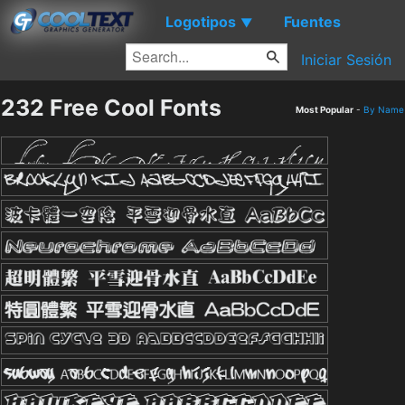
Logotipos
Fuentes
▼
Iniciar Sesión
232 Free Cool Fonts
Most Popular
-
By Name