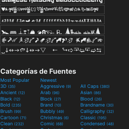
Categorías de Fuentes
Most Popular
Newest
3D
Aggressive
All Caps
(35)
(9)
(380)
Ancient
Arab
Asian
(12)
(96)
(86)
Black
Block
Blood
(12)
(27)
(26)
Bold
Brand
Brandname
(235)
(10)
(30)
Brush
Bubbly
Calligraphy
(99)
(49)
(32)
Cartoon
Christmas
Classic
(71)
(6)
(195)
Clean
Comic
Condensed
(232)
(68)
(48)