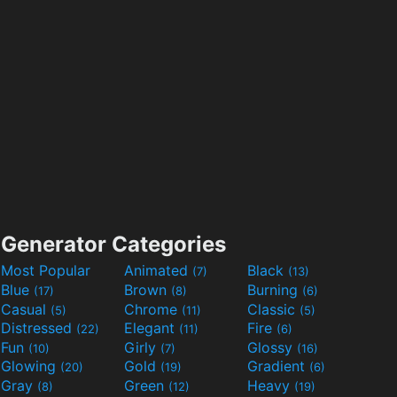
Generator Categories
Most Popular
Animated
Black
(7)
(13)
Blue
Brown
Burning
(17)
(8)
(6)
Casual
Chrome
Classic
(5)
(11)
(5)
Distressed
Elegant
Fire
(22)
(11)
(6)
Fun
Girly
Glossy
(10)
(7)
(16)
Glowing
Gold
Gradient
(20)
(19)
(6)
Gray
Green
Heavy
(8)
(12)
(19)