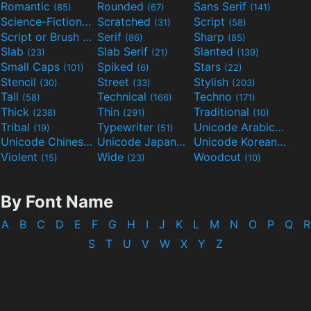
Romantic
Rounded
Sans Serif
(85)
(67)
(141)
Science-Fiction
Scratched
Script
(298)
(31)
(58)
Script or Brush
Serif
Sharp
(133)
(86)
(85)
Slab
Slab Serif
Slanted
(23)
(21)
(139)
Small Caps
Spiked
Stars
(101)
(6)
(22)
Stencil
Street
Stylish
(30)
(33)
(203)
Tall
Technical
Techno
(58)
(166)
(171)
Thick
Thin
Traditional
(238)
(291)
(10)
Tribal
Typewriter
Unicode Arabic
(19)
(51)
(97)
Unicode Chinese
Unicode Japanese
Unicode Korean
(40)
(32)
(24)
Violent
Wide
Woodcut
(15)
(23)
(10)
By Font Name
A
B
C
D
E
F
G
H
I
J
K
L
M
N
O
P
Q
R
S
T
U
V
W
X
Y
Z