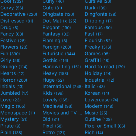
Cool
Curly
Cursive
(232)
(46)
(26)
Curvy
Cute
Dark
(56)
(81)
(139)
Decorative
Dingbats
Dingfonts
(220)
(120)
(38)
Distressed
Dot Matrix
Dripping
(81)
(25)
(17)
Drug
Elegant
Famous
(8)
(190)
(60)
Fancy
Fantasy
Fast
(63)
(33)
(17)
Festive
Flaming
Flourish
(26)
(8)
(52)
Flowers
Foreign
Freaky
(23)
(200)
(316)
Fun
Futuristic
Games
(390)
(344)
(95)
Girly
Gothic
Graffiti
(56)
(116)
(18)
Grunge
Handwriting
Hard to read
(114)
(151)
(179)
Hearts
Heavy
Holiday
(12)
(158)
(24)
Horror
Huge
Industrial
(200)
(52)
(12)
Initials
International
Italic
(13)
(245)
(43)
Jumbled
Kids
Korean
(17)
(199)
(14)
Love
Lovely
Lowercase
(23)
(165)
(74)
Magic
Medieval
Modern
(105)
(96)
(148)
Monospace
Movies and TV
Music
(11)
(55)
(25)
Mystery
Old
Outline
(51)
(81)
(108)
Pirate
Pixel
Pixel or Small
(9)
(58)
(66)
Plain
Retro
Rich
(136)
(121)
(14)