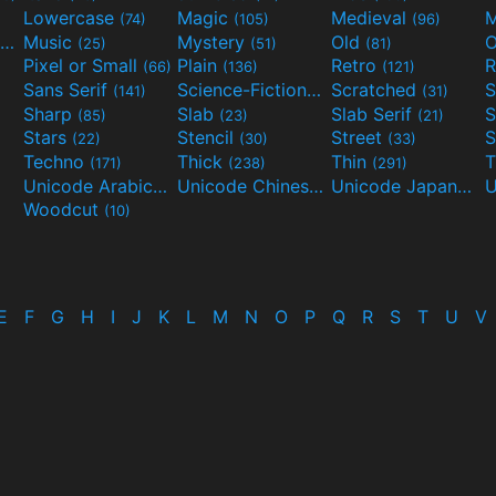
Lowercase
Magic
Medieval
(74)
(105)
(96)
Movies and TV
Music
Mystery
Old
O
(55)
(25)
(51)
(81)
Pixel or Small
Plain
Retro
R
(66)
(136)
(121)
Sans Serif
Science-Fiction
Scratched
S
(141)
(298)
(31)
Sharp
Slab
Slab Serif
S
(85)
(23)
(21)
Stars
Stencil
Street
S
(22)
(30)
(33)
Techno
Thick
Thin
T
(171)
(238)
(291)
Unicode Arabic
Unicode Chinese
Unicode Japanese
(97)
(40)
Woodcut
(10)
E
F
G
H
I
J
K
L
M
N
O
P
Q
R
S
T
U
V