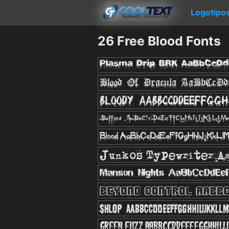
Logotipo
26 Free Blood Fonts