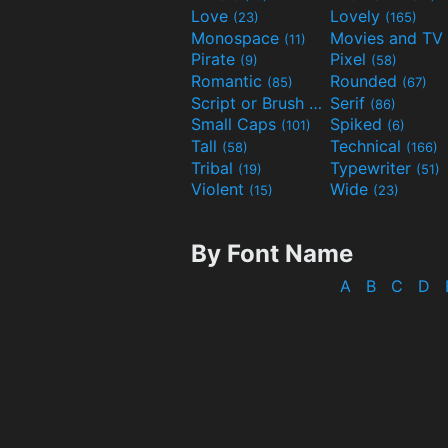
Love
Lovely
(23)
(165)
Monospace
(11)
Pirate
Pixel
(9)
(58)
Romantic
Rounded
(85)
(67)
Script or Brush
Serif
(133)
(86)
Small Caps
Spiked
(101)
(6)
Tall
Technical
(58)
(166)
Tribal
Typewriter
(19)
(51)
Violent
Wide
(15)
(23)
By Font Name
A
B
C
D