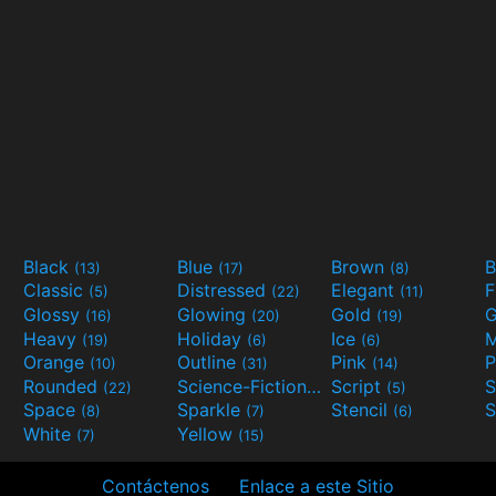
Black
Blue
Brown
B
(13)
(17)
(8)
Classic
Distressed
Elegant
F
(5)
(22)
(11)
Glossy
Glowing
Gold
G
(16)
(20)
(19)
Heavy
Holiday
Ice
M
(19)
(6)
(6)
Orange
Outline
Pink
P
(10)
(31)
(14)
Rounded
Science-Fiction
Script
(22)
(9)
(5)
Space
Sparkle
Stencil
S
(8)
(7)
(6)
White
Yellow
(7)
(15)
Contáctenos
Enlace a este Sitio