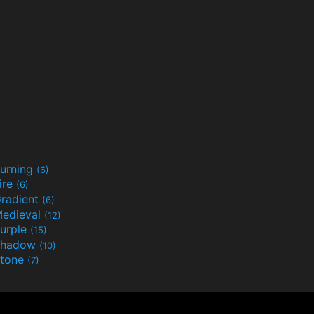
urning
(6)
ire
(6)
radient
(6)
edieval
(12)
urple
(15)
Shadow
(10)
tone
(7)