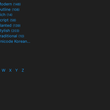
Modern
(148)
utline
(108)
ich
(14)
cript
(58)
lanted
(139)
tylish
(203)
raditional
(10)
Unicode Korean
(32)
(24)
W
X
Y
Z