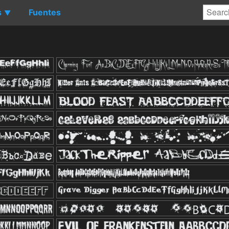
s
Fuentes
▼