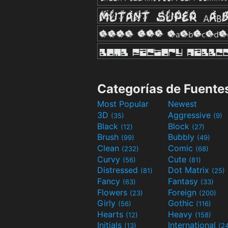
Categorías de Fuente
Most Popular
Newest
3D
Aggressive
(35)
(9)
Black
Block
(12)
(27)
Brush
Bubbly
(99)
(49)
Clean
Comic
(232)
(68)
Curvy
Cute
(56)
(81)
Distressed
Dot Matrix
(81)
(25)
Fancy
Fantasy
(63)
(33)
Flowers
Foreign
(23)
(200)
Girly
Gothic
(56)
(116)
Hearts
Heavy
(12)
(158)
Initials
International
(13)
(2