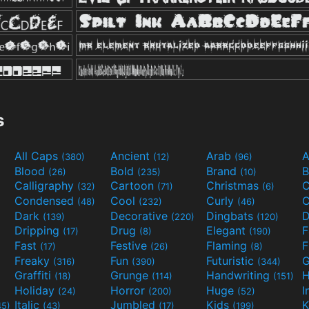
s
All Caps
Ancient
Arab
A
(380)
(12)
(96)
Blood
Bold
Brand
B
(26)
(235)
(10)
Calligraphy
Cartoon
Christmas
C
(32)
(71)
(6)
Condensed
Cool
Curly
C
(48)
(232)
(46)
Dark
Decorative
Dingbats
D
(139)
(220)
(120)
Dripping
Drug
Elegant
(17)
(8)
(190)
Fast
Festive
Flaming
F
(17)
(26)
(8)
Freaky
Fun
Futuristic
(316)
(390)
(344)
Graffiti
Grunge
Handwriting
H
(18)
(114)
(151)
Holiday
Horror
Huge
I
(24)
(200)
(52)
Italic
Jumbled
Kids
K
45)
(43)
(17)
(199)