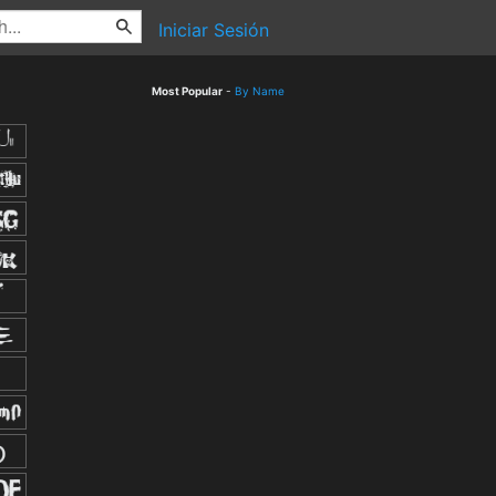
Iniciar Sesión
Most Popular
-
By Name