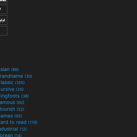
sian
(86)
randname
(30)
lassic
(195)
ursive
(26)
ingfonts
(38)
Famous
(60)
lourish
(52)
Games
(95)
ard to read
(179)
ndustrial
(12)
orean
(14)