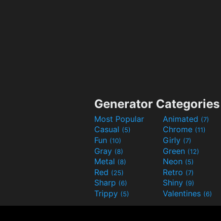
Generator Categories
Most Popular
Animated
(7)
Casual
Chrome
(5)
(11)
Fun
Girly
(10)
(7)
Gray
Green
(8)
(12)
Metal
Neon
(8)
(5)
Red
Retro
(25)
(7)
Sharp
Shiny
(6)
(9)
Trippy
Valentines
(5)
(6)