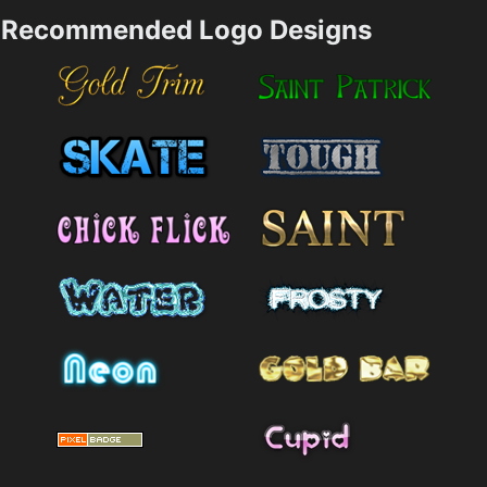
Recommended Logo Designs