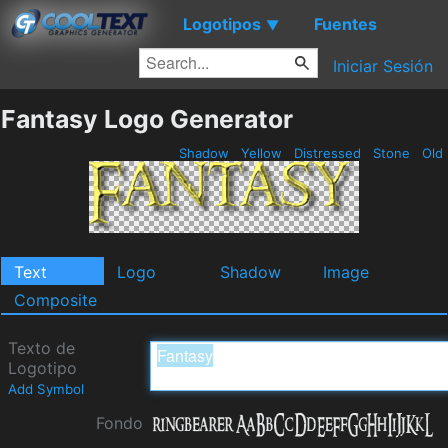
Logotipos
Fuentes
▼
Iniciar Sesión
Fantasy Logo Generator
Shadow
Yellow
Distressed
Stone
Old
Text
Logo
Shadow
Image
Composite
Texto de
Logotipo
Add Symbol
Fondo