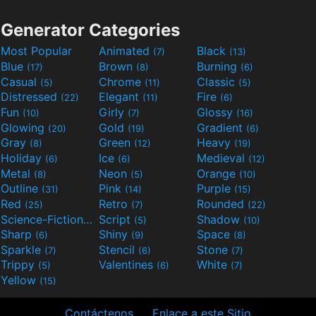
Generator Categories
Most Popular
Animated
Black
(7)
(13)
Blue
Brown
Burning
(17)
(8)
(6)
Casual
Chrome
Classic
(5)
(11)
(5)
Distressed
Elegant
Fire
(22)
(11)
(6)
Fun
Girly
Glossy
(10)
(7)
(16)
Glowing
Gold
Gradient
(20)
(19)
(6)
Gray
Green
Heavy
(8)
(12)
(19)
Holiday
Ice
Medieval
(6)
(6)
(12)
Metal
Neon
Orange
(8)
(5)
(10)
Outline
Pink
Purple
(31)
(14)
(15)
Red
Retro
Rounded
(25)
(7)
(22)
Science-Fiction
Script
Shadow
(9)
(5)
(10)
Sharp
Shiny
Space
(6)
(9)
(8)
Sparkle
Stencil
Stone
(7)
(6)
(7)
Trippy
Valentines
White
(5)
(6)
(7)
Yellow
(15)
Contáctenos
Enlace a este Sitio