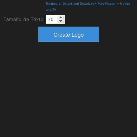
Ringbearer Details and Download
-
Pete Klassen
-
Movies
and TV
Tamaño de Texto