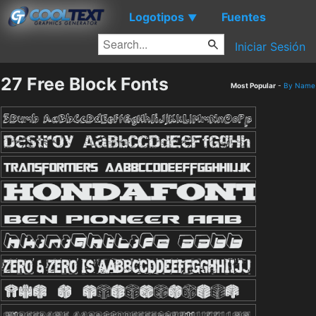
Logotipos
Fuentes
▼
Iniciar Sesión
27 Free Block Fonts
Most Popular
-
By Name