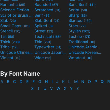
Romantic
Rounded
Sans Serif
(85)
(67)
(141)
Science-Fiction
Scratched
Script
(298)
(31)
(58)
Script or Brush
Serif
Sharp
(133)
(86)
(85)
Slab
Slab Serif
Slanted
(23)
(21)
(139)
Small Caps
Spiked
Stars
(101)
(6)
(22)
Stencil
Street
Stylish
(30)
(33)
(203)
Tall
Technical
Techno
(58)
(166)
(171)
Thick
Thin
Traditional
(238)
(291)
(10)
Tribal
Typewriter
Unicode Arabic
(19)
(51)
(97)
Unicode Chinese
Unicode Japanese
Unicode Korean
(40)
(32)
(24)
Violent
Wide
Woodcut
(15)
(23)
(10)
By Font Name
A
B
C
D
E
F
G
H
I
J
K
L
M
N
O
P
Q
R
S
T
U
V
W
X
Y
Z