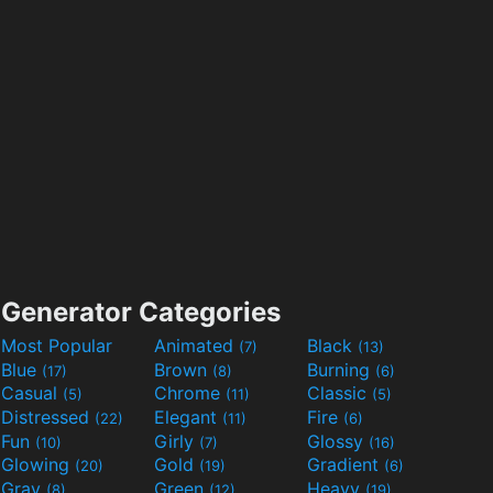
Generator Categories
Most Popular
Animated
Black
(7)
(13)
Blue
Brown
Burning
(17)
(8)
(6)
Casual
Chrome
Classic
(5)
(11)
(5)
Distressed
Elegant
Fire
(22)
(11)
(6)
Fun
Girly
Glossy
(10)
(7)
(16)
Glowing
Gold
Gradient
(20)
(19)
(6)
Gray
Green
Heavy
(8)
(12)
(19)