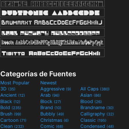
Categorías de Fuentes
Most Popular
Newest
3D
Aggressive
All Caps
(35)
(9)
(380)
Ancient
Arab
Asian
(12)
(96)
(86)
Black
Block
Blood
(12)
(27)
(26)
Bold
Brand
Brandname
(235)
(10)
(30)
Brush
Bubbly
Calligraphy
(99)
(49)
(32)
Cartoon
Christmas
Classic
(71)
(6)
(195)
Clean
Comic
Condensed
(232)
(68)
(48)