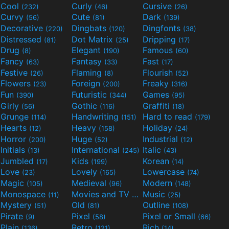
Cool
Curly
Cursive
(232)
(46)
(26)
Curvy
Cute
Dark
(56)
(81)
(139)
Decorative
Dingbats
Dingfonts
(220)
(120)
(38)
Distressed
Dot Matrix
Dripping
(81)
(25)
(17)
Drug
Elegant
Famous
(8)
(190)
(60)
Fancy
Fantasy
Fast
(63)
(33)
(17)
Festive
Flaming
Flourish
(26)
(8)
(52)
Flowers
Foreign
Freaky
(23)
(200)
(316)
Fun
Futuristic
Games
(390)
(344)
(95)
Girly
Gothic
Graffiti
(56)
(116)
(18)
Grunge
Handwriting
Hard to read
(114)
(151)
(179)
Hearts
Heavy
Holiday
(12)
(158)
(24)
Horror
Huge
Industrial
(200)
(52)
(12)
Initials
International
Italic
(13)
(245)
(43)
Jumbled
Kids
Korean
(17)
(199)
(14)
Love
Lovely
Lowercase
(23)
(165)
(74)
Magic
Medieval
Modern
(105)
(96)
(148)
Monospace
Movies and TV
Music
(11)
(55)
(25)
Mystery
Old
Outline
(51)
(81)
(108)
Pirate
Pixel
Pixel or Small
(9)
(58)
(66)
Plain
Retro
Rich
(136)
(121)
(14)