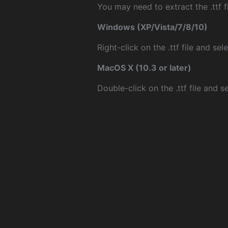
You may need to extract the .ttf fi
Windows (XP/Vista/7/8/10)
Right-click on the .ttf file and sele
MacOS X (10.3 or later)
Double-click on the .ttf file and sel