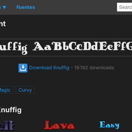
s
Fuentes
▼
nt
Download Knuffig
- 19.192 downloads
agic
Curvy
nuffig