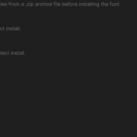
les from a .zip archive file before installing the font.
ct install.
ect install.