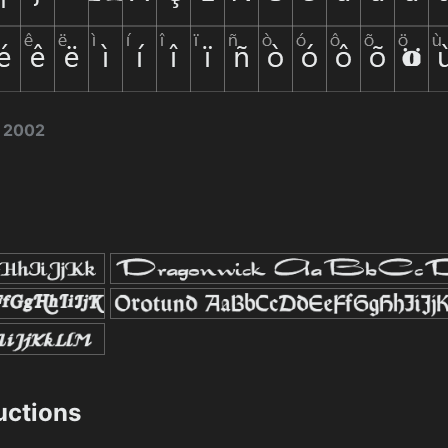
e 2002
ructions