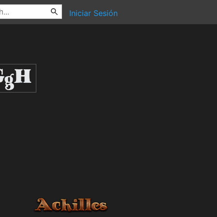
Iniciar Sesión