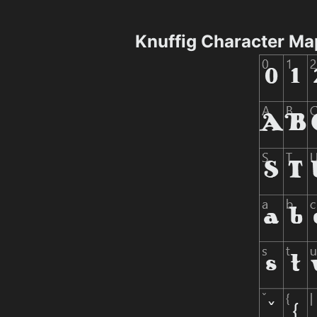
Knuffig Character Ma