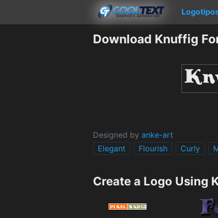
Logotipo
Download Knuffig Fo
Designed by
anke-art
Elegant
Flourish
Curly
M
Create a Logo Using K