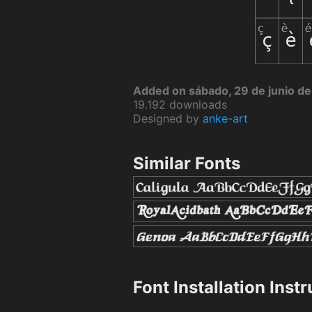
Added on sábado, 29 de junio d
19.192 downloads
Designed by
anke-art
Similar Fonts
Font Installation Inst