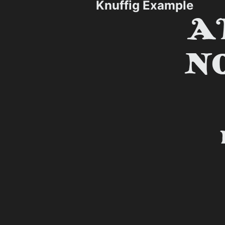
Knuffig Example