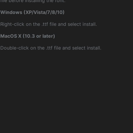
file before installing the font.
Windows (XP/Vista/7/8/10)
Right-click on the .ttf file and select install.
MacOS X (10.3 or later)
Double-click on the .ttf file and select install.