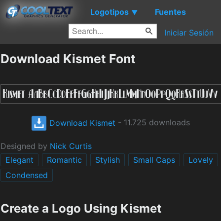
Logotipos
Fuentes
▼
Iniciar Sesión
Download Kismet Font
Download Kismet
- 11.725 downloads
Designed by
Nick Curtis
Elegant
Romantic
Stylish
Small Caps
Lovely
Condensed
Create a Logo Using Kismet