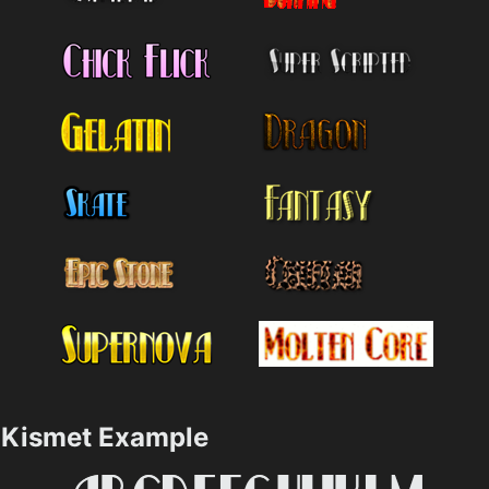
Kismet Example