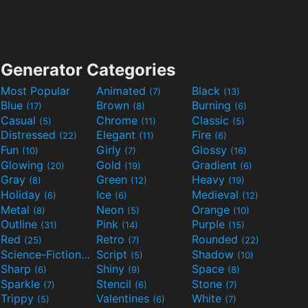
Generator Categories
Most Popular
Animated
Black
(7)
(13)
Blue
Brown
Burning
(17)
(8)
(6)
Casual
Chrome
Classic
(5)
(11)
(5)
Distressed
Elegant
Fire
(22)
(11)
(6)
Fun
Girly
Glossy
(10)
(7)
(16)
Glowing
Gold
Gradient
(20)
(19)
(6)
Gray
Green
Heavy
(8)
(12)
(19)
Holiday
Ice
Medieval
(6)
(6)
(12)
Metal
Neon
Orange
(8)
(5)
(10)
Outline
Pink
Purple
(31)
(14)
(15)
Red
Retro
Rounded
(25)
(7)
(22)
Science-Fiction
Script
Shadow
(9)
(5)
(10)
Sharp
Shiny
Space
(6)
(9)
(8)
Sparkle
Stencil
Stone
(7)
(6)
(7)
Trippy
Valentines
White
(5)
(6)
(7)