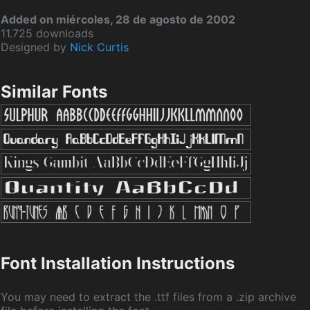
Added on miércoles, 28 de agosto de 2002
11.725 downloads
Designed by
Nick Curtis
Similar Fonts
Font Installation Instructions
You may need to extract the .ttf files from a .zip archive