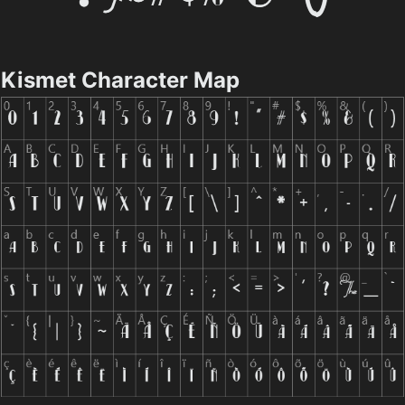
Kismet Character Map