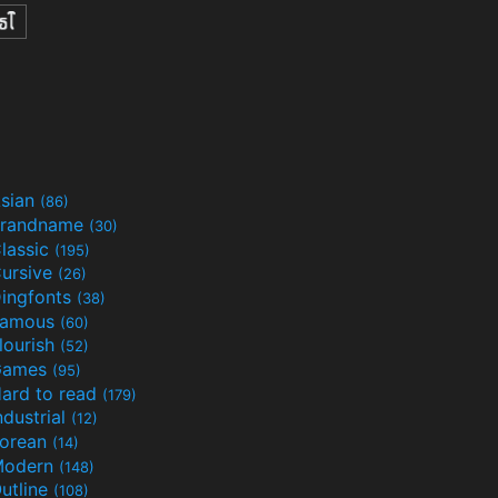
sian
(86)
randname
(30)
lassic
(195)
ursive
(26)
ingfonts
(38)
Famous
(60)
lourish
(52)
Games
(95)
ard to read
(179)
ndustrial
(12)
orean
(14)
Modern
(148)
utline
(108)