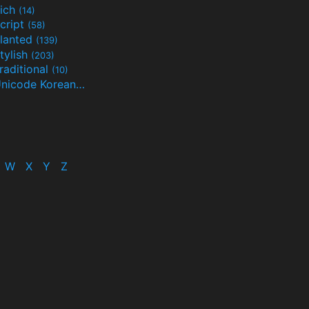
ich
(14)
cript
(58)
lanted
(139)
tylish
(203)
raditional
(10)
Unicode Korean
(32)
(24)
W
X
Y
Z