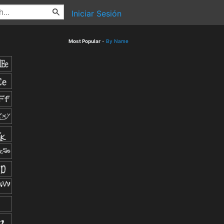
Iniciar Sesión
Most Popular
-
By Name