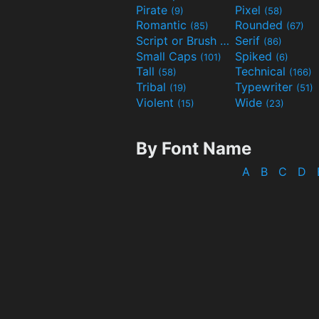
Pirate
Pixel
(9)
(58)
Romantic
Rounded
(85)
(67)
Script or Brush
Serif
(133)
(86)
Small Caps
Spiked
(101)
(6)
Tall
Technical
(58)
(166)
Tribal
Typewriter
(19)
(51)
Violent
Wide
(15)
(23)
By Font Name
A
B
C
D