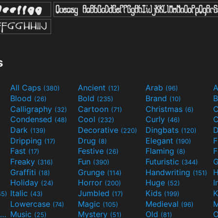
s
All Caps
Ancient
Arab
A
(380)
(12)
(96)
Blood
Bold
Brand
B
(26)
(235)
(10)
Calligraphy
Cartoon
Christmas
C
(32)
(71)
(6)
Condensed
Cool
Curly
C
(48)
(232)
(46)
Dark
Decorative
Dingbats
D
(139)
(220)
(120)
Dripping
Drug
Elegant
(17)
(8)
(190)
Fast
Festive
Flaming
F
(17)
(26)
(8)
Freaky
Fun
Futuristic
(316)
(390)
(344)
Graffiti
Grunge
Handwriting
H
(18)
(114)
(151)
Holiday
Horror
Huge
I
(24)
(200)
(52)
Italic
Jumbled
Kids
K
45)
(43)
(17)
(199)
Lowercase
Magic
Medieval
(74)
(105)
(96)
Movies and TV
Music
Mystery
Old
O
(55)
(25)
(51)
(81)