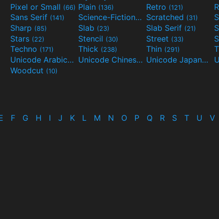
Pixel or Small
Plain
Retro
R
(66)
(136)
(121)
Sans Serif
Science-Fiction
Scratched
S
(141)
(298)
(31)
Sharp
Slab
Slab Serif
S
(85)
(23)
(21)
Stars
Stencil
Street
S
(22)
(30)
(33)
Techno
Thick
Thin
T
(171)
(238)
(291)
Unicode Arabic
Unicode Chinese
Unicode Japanese
(97)
(40)
Woodcut
(10)
E
F
G
H
I
J
K
L
M
N
O
P
Q
R
S
T
U
V