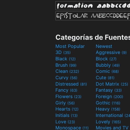
Categorías de Fuente
Most Popular
Newest
3D
Aggressive
(35)
(9)
Black
Block
(12)
(27)
Brush
Bubbly
(99)
(49)
Clean
Comic
(232)
(68)
Curvy
Cute
(56)
(81)
Distressed
Dot Matrix
(81)
(25)
Fancy
Fantasy
(63)
(33)
Flowers
Foreign
(23)
(200)
Girly
Gothic
(56)
(116)
Hearts
Heavy
(12)
(158)
Initials
International
(13)
(2
Love
Lovely
(23)
(165)
Monospace
(11)