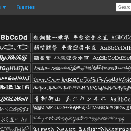
s
Fuentes
▼