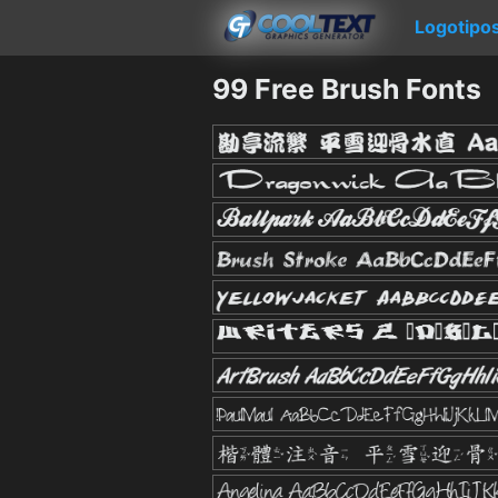
Logotipo
99 Free Brush Fonts