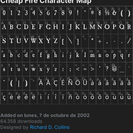
Cheap Fire Character Map
Added on lunes, 7 de octubre de 2002
64.358 downloads
Designed by
Richard D. Collins