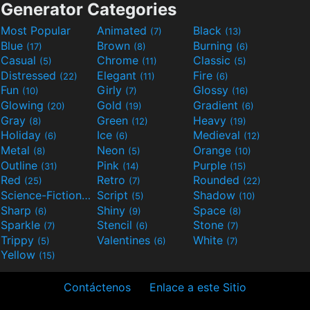
Generator Categories
Most Popular
Animated
Black
(7)
(13)
Blue
Brown
Burning
(17)
(8)
(6)
Casual
Chrome
Classic
(5)
(11)
(5)
Distressed
Elegant
Fire
(22)
(11)
(6)
Fun
Girly
Glossy
(10)
(7)
(16)
Glowing
Gold
Gradient
(20)
(19)
(6)
Gray
Green
Heavy
(8)
(12)
(19)
Holiday
Ice
Medieval
(6)
(6)
(12)
Metal
Neon
Orange
(8)
(5)
(10)
Outline
Pink
Purple
(31)
(14)
(15)
Red
Retro
Rounded
(25)
(7)
(22)
Science-Fiction
Script
Shadow
(9)
(5)
(10)
Sharp
Shiny
Space
(6)
(9)
(8)
Sparkle
Stencil
Stone
(7)
(6)
(7)
Trippy
Valentines
White
(5)
(6)
(7)
Yellow
(15)
Contáctenos
Enlace a este Sitio