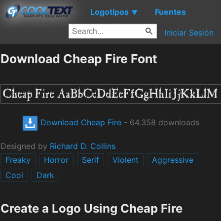
Logotipos
Fuentes
▼
Iniciar Sesión
Download Cheap Fire Font
Download Cheap Fire
- 64.358 downloads
Designed by
Richard D. Collins
Freaky
Horror
Serif
Violent
Aggressive
Cool
Dark
Create a Logo Using Cheap Fire