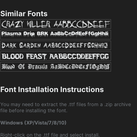
Similar Fonts
Font Installation Instructions
You may need to extract the .ttf files from a .zip archive
file before installing the font.
Windows (XP/Vista/7/8/10)
Right-click on the .ttf file and select install.