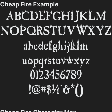
Cheap Fire Example