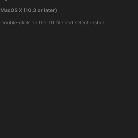
MacOS X (10.3 or later)
Double-click on the .ttf file and select install.