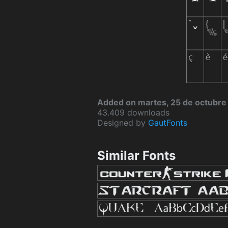
Added on martes, 25 de octubre
43.409 downloads
Designed by
GautFonts
Similar Fonts