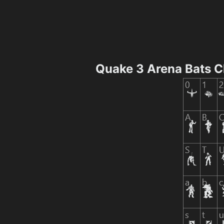
Quake 3 Arena Bats 