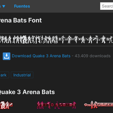
s
Fuentes
▼
ena Bats Font
Download Quake 3 Arena Bats
- 43.409 downloads
ark
Industrial
Quake 3 Arena Bats