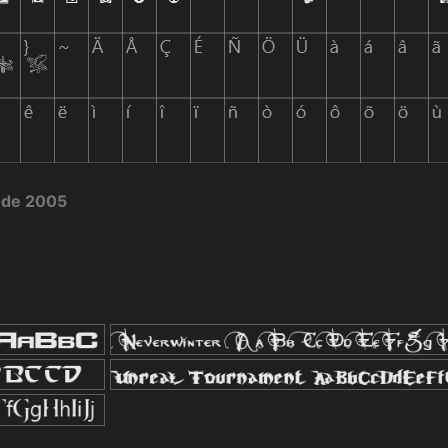
 de 2005