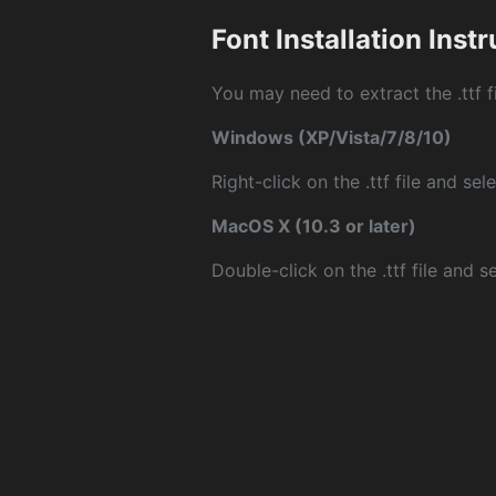
Font Installation Inst
You may need to extract the .ttf fi
Windows (XP/Vista/7/8/10)
Right-click on the .ttf file and sele
MacOS X (10.3 or later)
Double-click on the .ttf file and sel