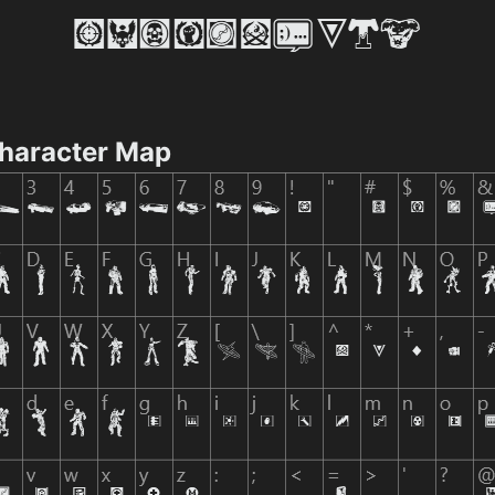
Character Map