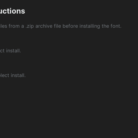
ructions
les from a .zip archive file before installing the font.
ct install.
ect install.