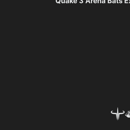
Quake 3 Arena Bats 