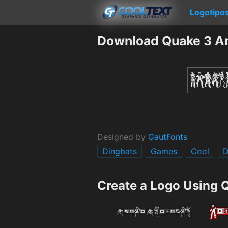
Logotipo
Download Quake 3 Ar
Designed by
GautFonts
Dingbats
Games
Cool
D
Create a Logo Using 