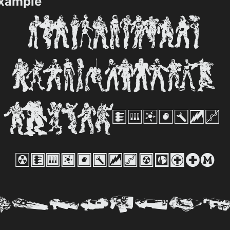
Example