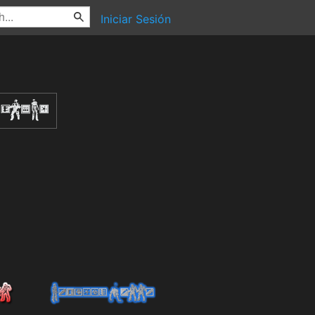
Iniciar Sesión