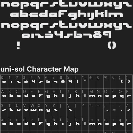
uni-sol Character Map