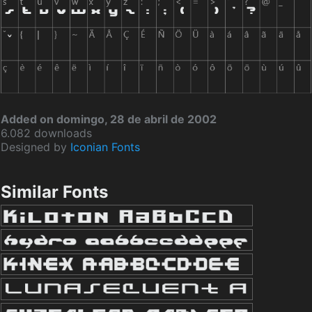
Added on domingo, 28 de abril de 2002
6.082 downloads
Designed by
Iconian Fonts
Similar Fonts