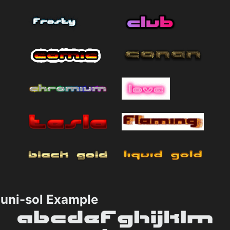
uni-sol Example