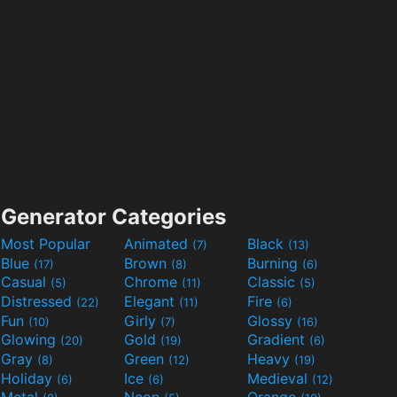
Generator Categories
Most Popular
Animated
Black
(7)
(13)
Blue
Brown
Burning
(17)
(8)
(6)
Casual
Chrome
Classic
(5)
(11)
(5)
Distressed
Elegant
Fire
(22)
(11)
(6)
Fun
Girly
Glossy
(10)
(7)
(16)
Glowing
Gold
Gradient
(20)
(19)
(6)
Gray
Green
Heavy
(8)
(12)
(19)
Holiday
Ice
Medieval
(6)
(6)
(12)