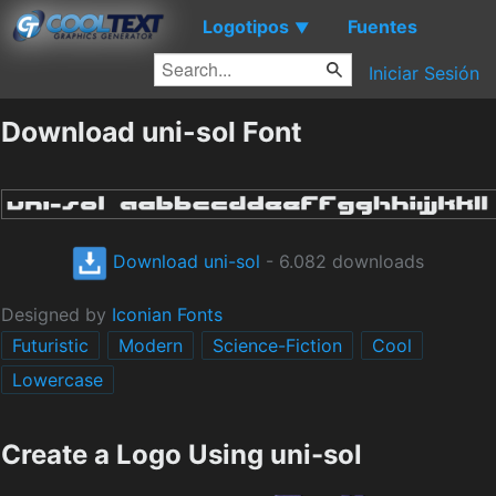
Logotipos
Fuentes
▼
Iniciar Sesión
Download uni-sol Font
Download uni-sol
- 6.082 downloads
Designed by
Iconian Fonts
Futuristic
Modern
Science-Fiction
Cool
Lowercase
Create a Logo Using uni-sol