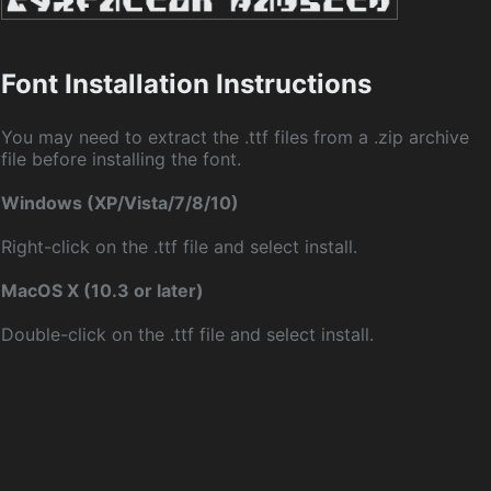
Font Installation Instructions
You may need to extract the .ttf files from a .zip archive
file before installing the font.
Windows (XP/Vista/7/8/10)
Right-click on the .ttf file and select install.
MacOS X (10.3 or later)
Double-click on the .ttf file and select install.