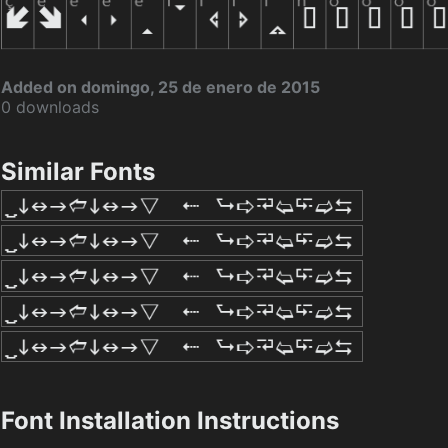
Added on domingo, 25 de enero de 2015
0 downloads
Similar Fonts
Font Installation Instructions