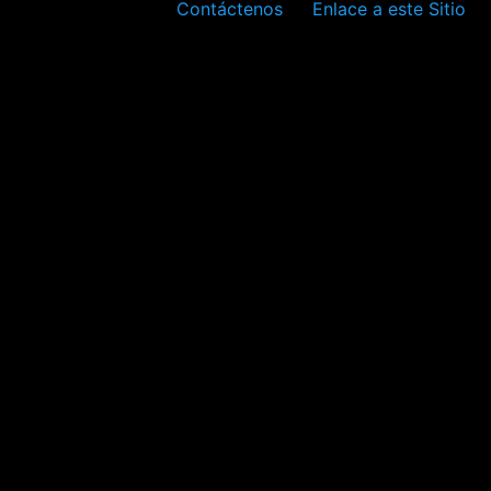
Contáctenos
Enlace a este Sitio