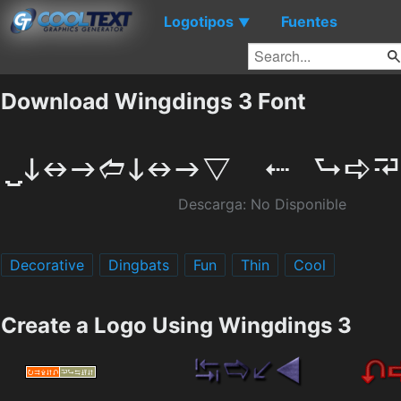
Logotipos
Fuentes
▼
Download Wingdings 3 Font
Descarga: No Disponible
Decorative
Dingbats
Fun
Thin
Cool
Create a Logo Using Wingdings 3