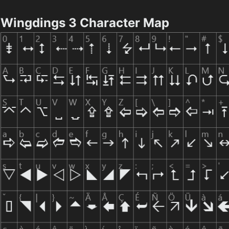
Wingdings 3 Character Map