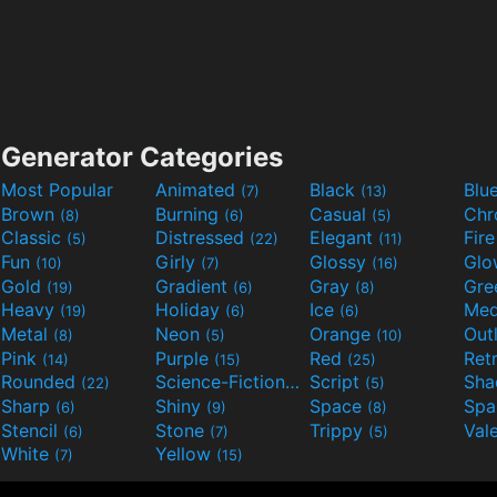
Generator Categories
Most Popular
Animated
Black
Blu
(7)
(13)
Brown
Burning
Casual
Ch
(8)
(6)
(5)
Classic
Distressed
Elegant
Fir
(5)
(22)
(11)
Fun
Girly
Glossy
Glo
(10)
(7)
(16)
Gold
Gradient
Gray
Gre
(19)
(6)
(8)
Heavy
Holiday
Ice
Med
(19)
(6)
(6)
Metal
Neon
Orange
Out
(8)
(5)
(10)
Pink
Purple
Red
Ret
(14)
(15)
(25)
Rounded
Science-Fiction
Script
Sh
(22)
(9)
(5)
Sharp
Shiny
Space
Spa
(6)
(9)
(8)
Stencil
Stone
Trippy
Val
(6)
(7)
(5)
White
Yellow
(7)
(15)