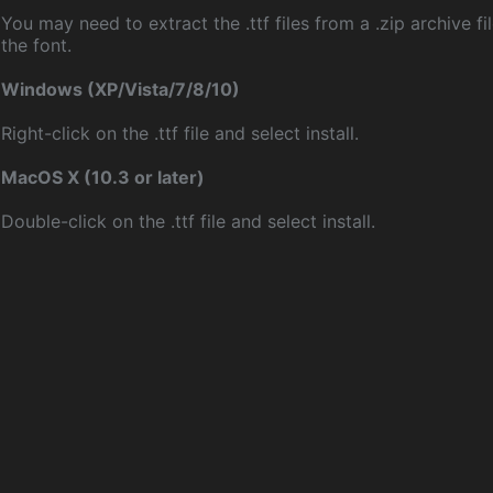
You may need to extract the .ttf files from a .zip archive fil
the font.
Windows (XP/Vista/7/8/10)
Right-click on the .ttf file and select install.
MacOS X (10.3 or later)
Double-click on the .ttf file and select install.