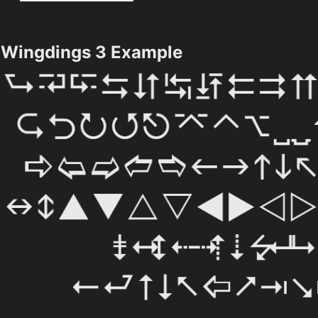
Wingdings 3 Example