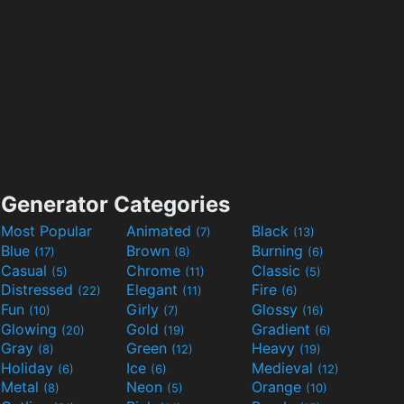
Generator Categories
Most Popular
Animated
Black
(7)
(13)
Blue
Brown
Burning
(17)
(8)
(6)
Casual
Chrome
Classic
(5)
(11)
(5)
Distressed
Elegant
Fire
(22)
(11)
(6)
Fun
Girly
Glossy
(10)
(7)
(16)
Glowing
Gold
Gradient
(20)
(19)
(6)
Gray
Green
Heavy
(8)
(12)
(19)
Holiday
Ice
Medieval
(6)
(6)
(12)
Metal
Neon
Orange
(8)
(5)
(10)