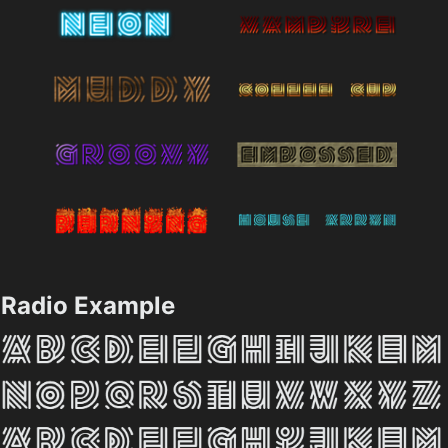
Radio Example