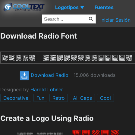
Logotipos
Fuentes
▼
Iniciar Sesión
Download Radio Font
Download Radio
- 15.006 downloads
Designed by
Harold Lohner
Decorative
Fun
Retro
All Caps
Cool
Create a Logo Using Radio