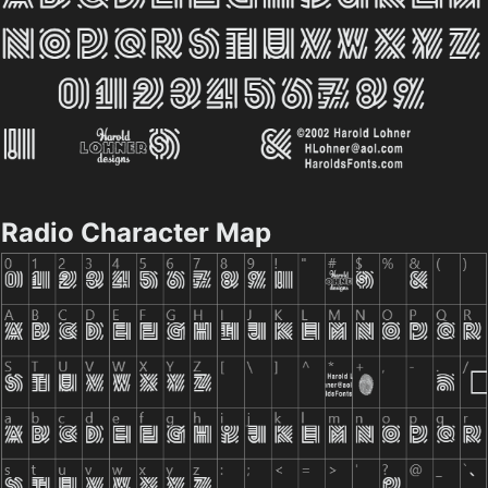
Radio Character Map