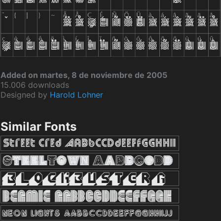
Added on martes, 8 de noviembre de 2005
15.006 downloads
Designed by
Harold Lohner
Similar Fonts