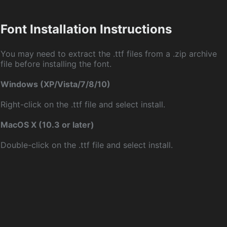
Font Installation Instructions
You may need to extract the .ttf files from a .zip archive
file before installing the font.
Windows (XP/Vista/7/8/10)
Right-click on the .ttf file and select install.
MacOS X (10.3 or later)
Double-click on the .ttf file and select install.