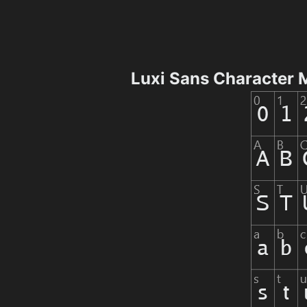
Luxi Sans Character 