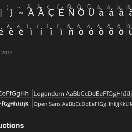
 2011
ructions