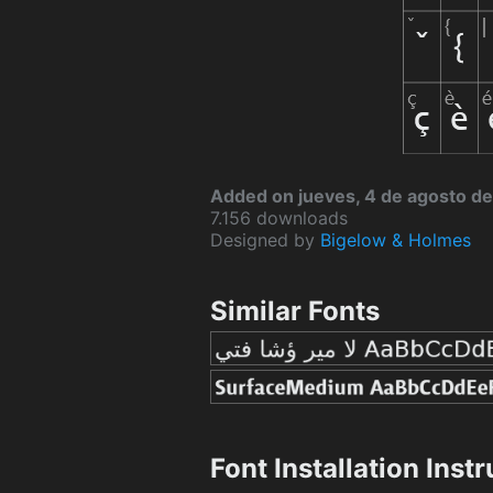
Added on jueves, 4 de agosto de
7.156 downloads
Designed by
Bigelow & Holmes
Similar Fonts
Font Installation Inst