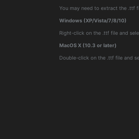
You may need to extract the .ttf fi
Windows (XP/Vista/7/8/10)
Right-click on the .ttf file and sele
MacOS X (10.3 or later)
Double-click on the .ttf file and sel