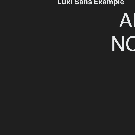
Luxi Sans Example