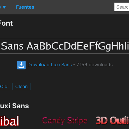
s
Fuentes
▼
Font
Download Luxi Sans
- 7.156 downloads
Old
Clean
Luxi Sans