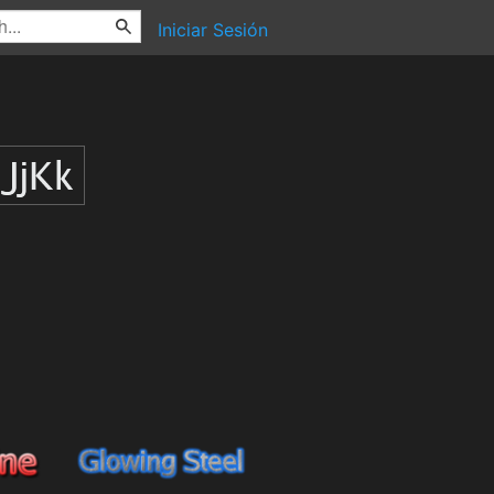
Iniciar Sesión