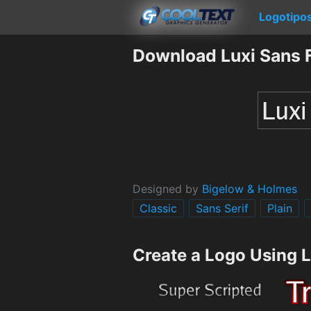
Logotipo
Download Luxi Sans 
Designed by
Bigelow & Holmes
Classic
Sans Serif
Plain
Create a Logo Using 