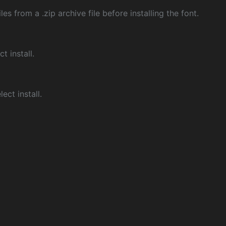
les from a .zip archive file before installing the font.
ct install.
ect install.