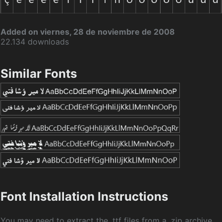
Added on viernes, 28 de noviembre de 2008
22.134 downloads
Similar Fonts
Font Installation Instructions
You may need to extract the .ttf files from a .zip archive