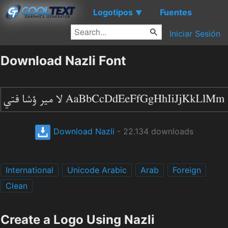
Logotipos
Fuentes
▼
Iniciar Sesión
Download Nazli Font
Download Nazli
- 22.134 downloads
International
Unicode Arabic
Arab
Foreign
Clean
Create a Logo Using Nazli