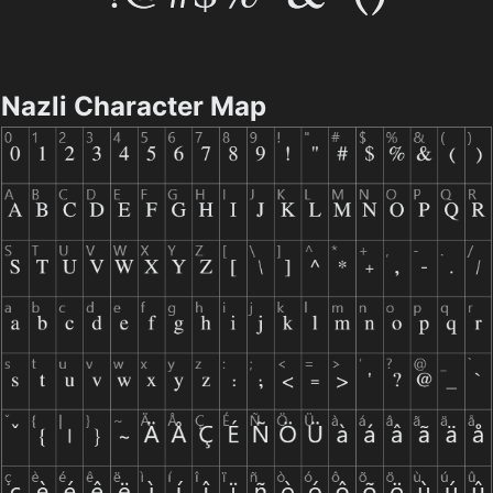
Nazli Character Map