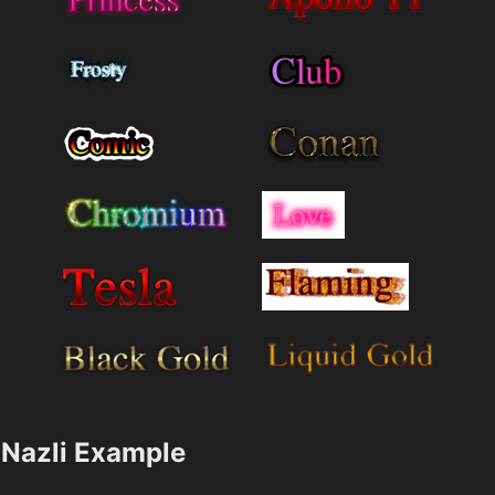
Nazli Example