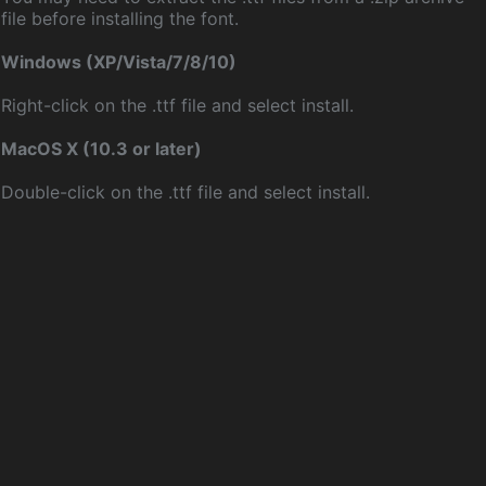
file before installing the font.
Windows (XP/Vista/7/8/10)
Right-click on the .ttf file and select install.
MacOS X (10.3 or later)
Double-click on the .ttf file and select install.