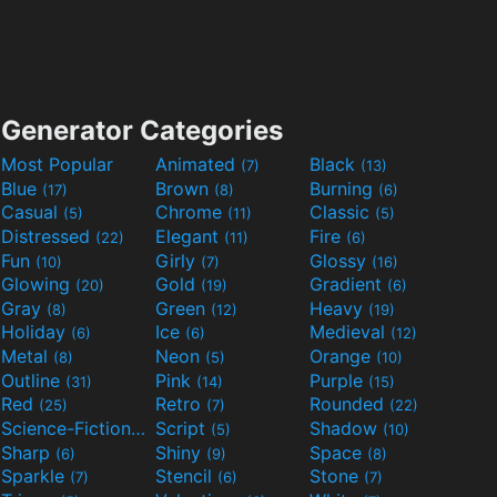
Generator Categories
Most Popular
Animated
Black
(7)
(13)
Blue
Brown
Burning
(17)
(8)
(6)
Casual
Chrome
Classic
(5)
(11)
(5)
Distressed
Elegant
Fire
(22)
(11)
(6)
Fun
Girly
Glossy
(10)
(7)
(16)
Glowing
Gold
Gradient
(20)
(19)
(6)
Gray
Green
Heavy
(8)
(12)
(19)
Holiday
Ice
Medieval
(6)
(6)
(12)
Metal
Neon
Orange
(8)
(5)
(10)
Outline
Pink
Purple
(31)
(14)
(15)
Red
Retro
Rounded
(25)
(7)
(22)
Science-Fiction
Script
Shadow
(9)
(5)
(10)
Sharp
Shiny
Space
(6)
(9)
(8)
Sparkle
Stencil
Stone
(7)
(6)
(7)