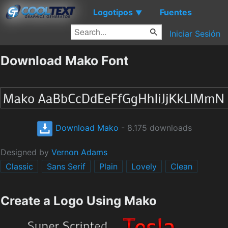
Logotipos
Fuentes
▼
Iniciar Sesión
Download Mako Font
Download Mako
- 8.175 downloads
Designed by
Vernon Adams
Classic
Sans Serif
Plain
Lovely
Clean
Create a Logo Using Mako