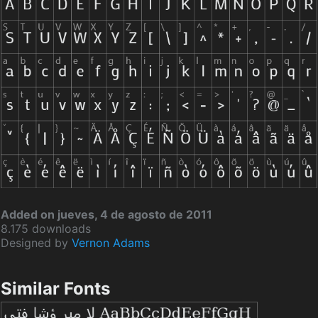
Added on jueves, 4 de agosto de 2011
8.175 downloads
Designed by
Vernon Adams
Similar Fonts