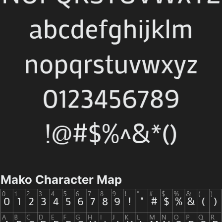
Mako Character Map