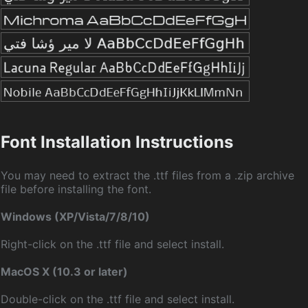
Font Installation Instructions
You may need to extract the .ttf files from a .zip archive
file before installing the font.
Windows (XP/Vista/7/8/10)
Right-click on the .ttf file and select install.
MacOS X (10.3 or later)
Double-click on the .ttf file and select install.