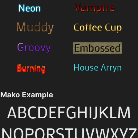
Mako Example