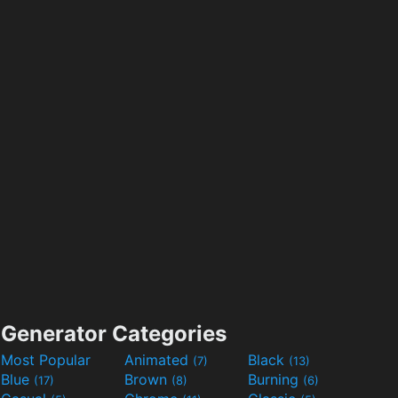
Generator Categories
Most Popular
Animated
Black
(7)
(13)
Blue
Brown
Burning
(17)
(8)
(6)