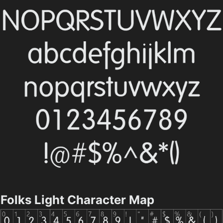
Folks Light Character Map