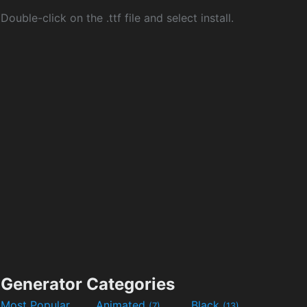
Double-click on the .ttf file and select install.
Generator Categories
Most Popular
Animated
Black
(7)
(13)