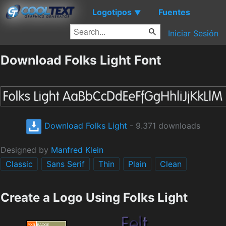
Logotipos
Fuentes
▼
Iniciar Sesión
Download Folks Light Font
Download Folks Light
- 9.371 downloads
Designed by
Manfred Klein
Classic
Sans Serif
Thin
Plain
Clean
Create a Logo Using Folks Light