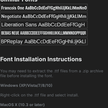
Font Installation Instructions
You may need to extract the .ttf files from a .zip archive
file before installing the font.
Windows (XP/Vista/7/8/10)
Right-click on the .ttf file and select install.
MacOS X (10.3 or later)