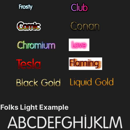
Folks Light Example