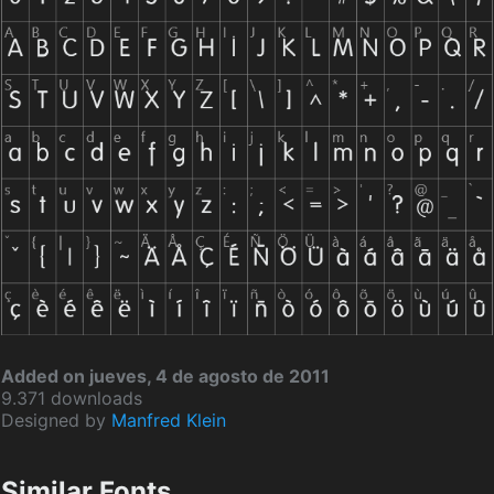
Added on jueves, 4 de agosto de 2011
9.371 downloads
Designed by
Manfred Klein
Similar Fonts