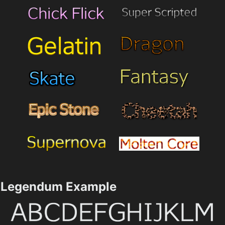
Legendum Example