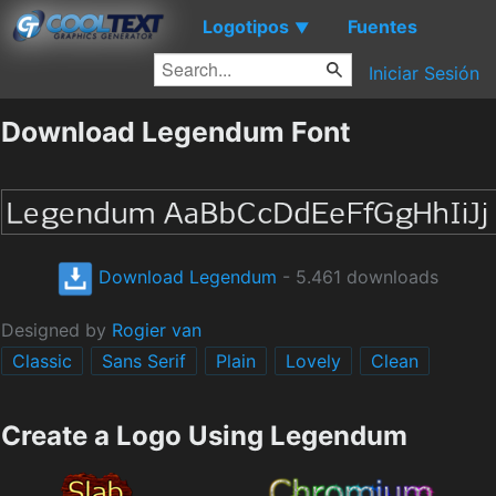
Logotipos
Fuentes
▼
Iniciar Sesión
Download Legendum Font
Download Legendum
- 5.461 downloads
Designed by
Rogier van
Classic
Sans Serif
Plain
Lovely
Clean
Create a Logo Using Legendum