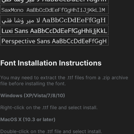
Font Installation Instructions
You may need to extract the .ttf files from a .zip archive
file before installing the font.
Windows (XP/Vista/7/8/10)
Right-click on the .ttf file and select install.
MacOS X (10.3 or later)
Double-click on the .ttf file and select install.