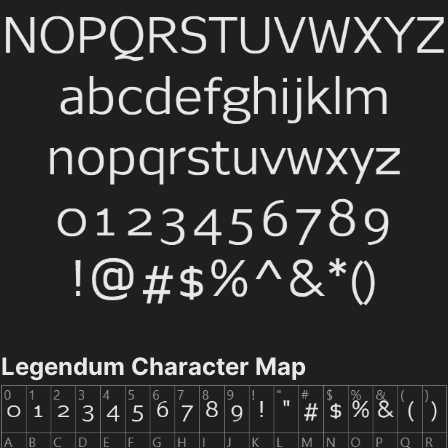
Legendum Character Map