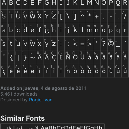
Added on jueves, 4 de agosto de 2011
5.461 downloads
Designed by
Rogier van
Similar Fonts