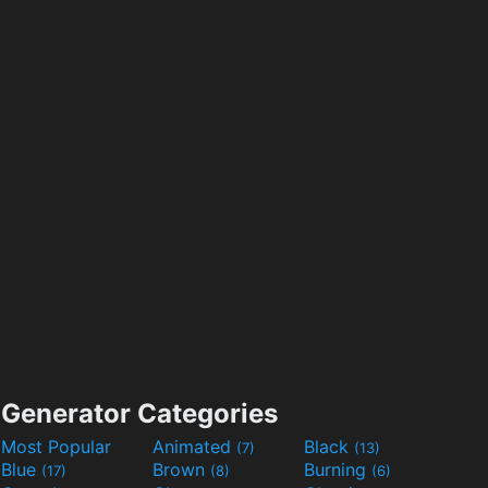
Generator Categories
Most Popular
Animated
Black
(7)
(13)
Blue
Brown
Burning
(17)
(8)
(6)