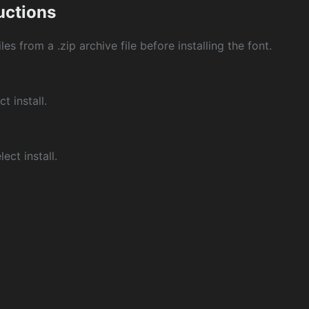
ructions
les from a .zip archive file before installing the font.
ct install.
ect install.