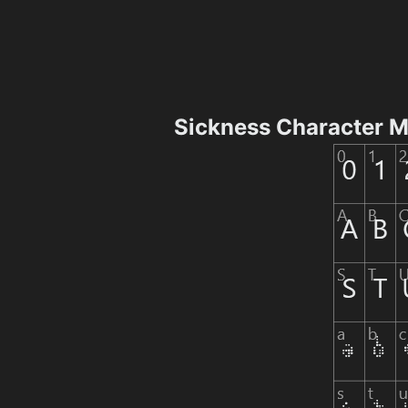
Sickness Character 