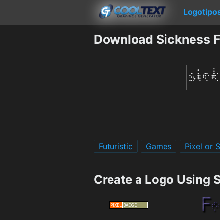
Logotipo
Download Sickness F
Futuristic
Games
Pixel or 
Create a Logo Using 