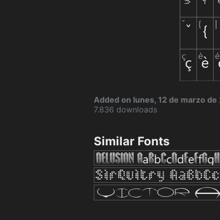
Added on lunes, 12 de marzo de
7.836 downloads
Similar Fonts