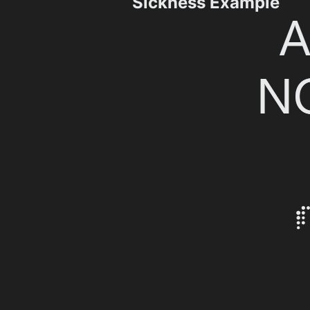
Sickness Example