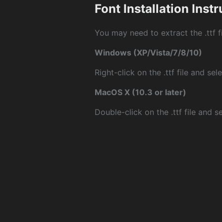
Font Installation Inst
You may need to extract the .ttf fi
Windows (XP/Vista/7/8/10)
Right-click on the .ttf file and sele
MacOS X (10.3 or later)
Double-click on the .ttf file and sel