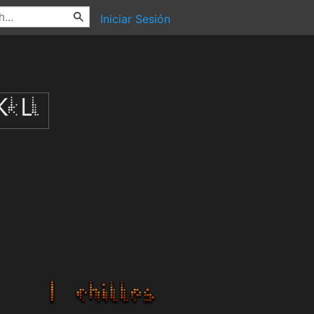
Iniciar Sesión