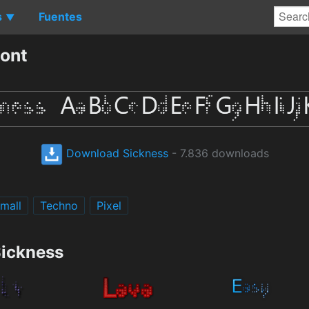
s
Fuentes
▼
ont
Download Sickness
- 7.836 downloads
Small
Techno
Pixel
Sickness