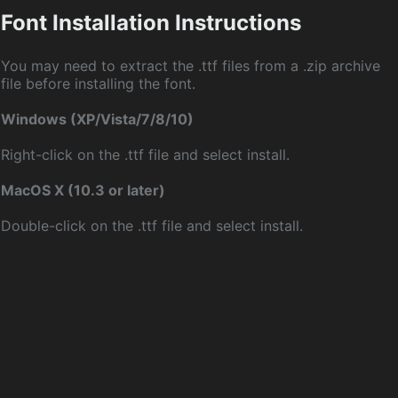
Font Installation Instructions
You may need to extract the .ttf files from a .zip archive
file before installing the font.
Windows (XP/Vista/7/8/10)
Right-click on the .ttf file and select install.
MacOS X (10.3 or later)
Double-click on the .ttf file and select install.