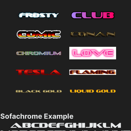
Sofachrome Example