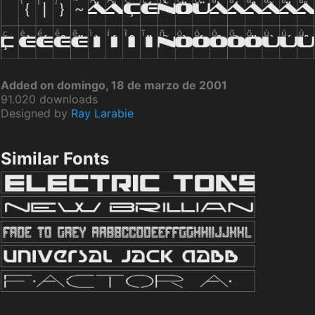
Added on domingo, 18 de marzo de 2001
91.020 downloads
Designed by
Ray Larabie
Similar Fonts