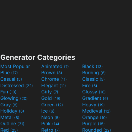
Generator Categories
Most Popular
Animated
Black
(7)
(13)
Blue
Brown
Burning
(17)
(8)
(6)
Casual
Chrome
Classic
(5)
(11)
(5)
Distressed
Elegant
Fire
(22)
(11)
(6)
Fun
Girly
Glossy
(10)
(7)
(16)
Glowing
Gold
Gradient
(20)
(19)
(6)
Gray
Green
Heavy
(8)
(12)
(19)
Holiday
Ice
Medieval
(6)
(6)
(12)
Metal
Neon
Orange
(8)
(5)
(10)
Outline
Pink
Purple
(31)
(14)
(15)
Red
Retro
Rounded
(25)
(7)
(22)