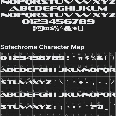
Sofachrome Character Map