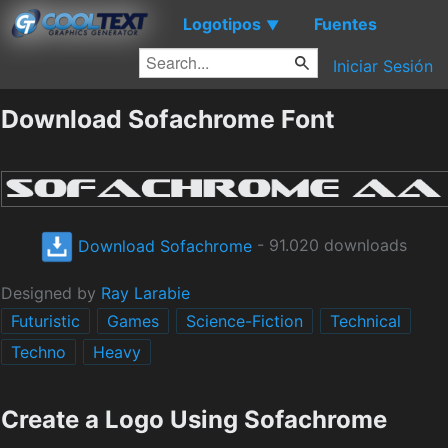
Logotipos
Fuentes
▼
Iniciar Sesión
Download Sofachrome Font
Download Sofachrome
- 91.020 downloads
Designed by
Ray Larabie
Futuristic
Games
Science-Fiction
Technical
Techno
Heavy
Create a Logo Using Sofachrome