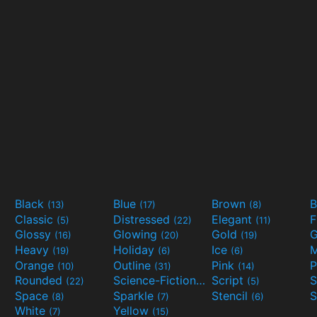
Black
Blue
Brown
B
(13)
(17)
(8)
Classic
Distressed
Elegant
F
(5)
(22)
(11)
Glossy
Glowing
Gold
G
(16)
(20)
(19)
Heavy
Holiday
Ice
M
(19)
(6)
(6)
Orange
Outline
Pink
P
(10)
(31)
(14)
Rounded
Science-Fiction
Script
(22)
(9)
(5)
Space
Sparkle
Stencil
S
(8)
(7)
(6)
White
Yellow
(7)
(15)