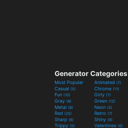
Generator Categories
Most Popular
Animated
(7)
Casual
Chrome
(5)
(11)
Fun
Girly
(10)
(7)
Gray
Green
(8)
(12)
Metal
Neon
(8)
(5)
Red
Retro
(25)
(7)
Sharp
Shiny
(6)
(9)
Trippy
Valentines
(5)
(6)