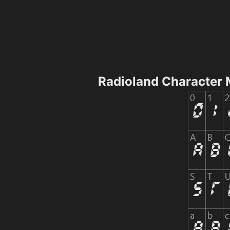
Radioland Character