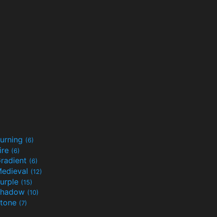
urning
(6)
ire
(6)
radient
(6)
edieval
(12)
urple
(15)
Shadow
(10)
tone
(7)