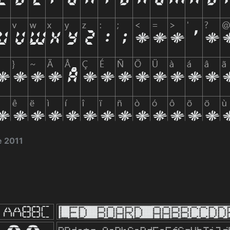
e 2011