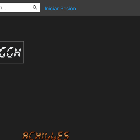
Iniciar Sesión