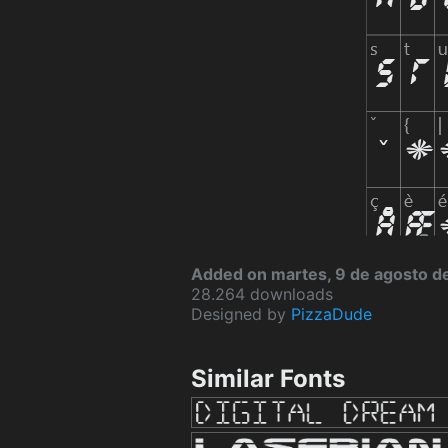
Added on martes, 9 de agosto d
28.264 downloads
Designed by
PizzaDude
Similar Fonts