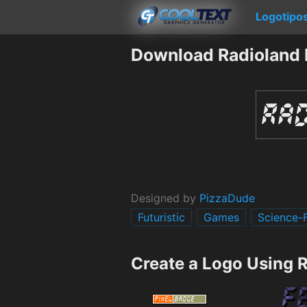
Logotipo
Download Radioland 
Designed by
PizzaDude
Futuristic
Games
Science-F
Create a Logo Using 