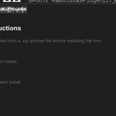
ructions
les from a .zip archive file before installing the font.
ct install.
ect install.