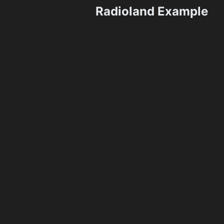
Radioland Example