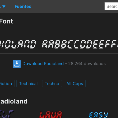
s
Fuentes
▼
Font
Download Radioland
- 28.264 downloads
iction
Technical
Techno
All Caps
Radioland