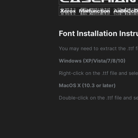
Font Installation Inst
You may need to extract the .ttf fi
Windows (XP/Vista/7/8/10)
Right-click on the .ttf file and sele
MacOS X (10.3 or later)
Double-click on the .ttf file and sel