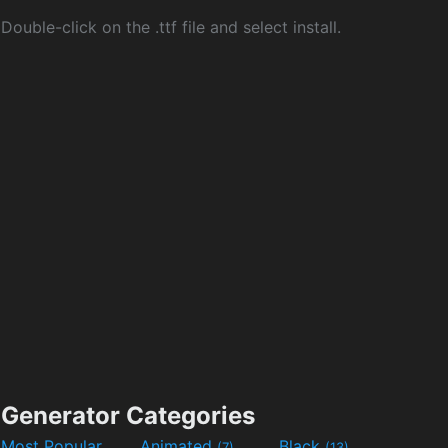
Double-click on the .ttf file and select install.
Generator Categories
Most Popular
Animated
Black
(7)
(13)