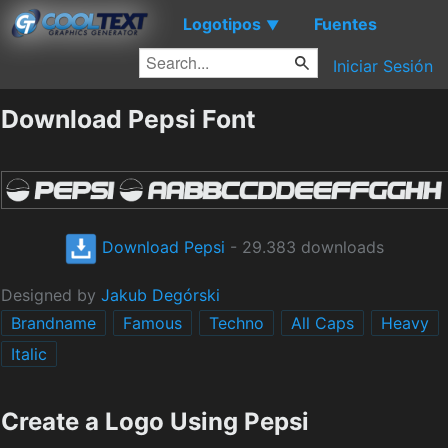
Logotipos
Fuentes
▼
Iniciar Sesión
Download Pepsi Font
Download Pepsi
- 29.383 downloads
Designed by
Jakub Degórski
Brandname
Famous
Techno
All Caps
Heavy
Italic
Create a Logo Using Pepsi