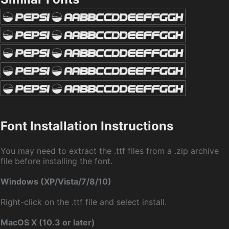
Font Installation Instructions
You may need to extract the .ttf files from a .zip archive
file before installing the font.
Windows (XP/Vista/7/8/10)
Right-click on the .ttf file and select install.
MacOS X (10.3 or later)