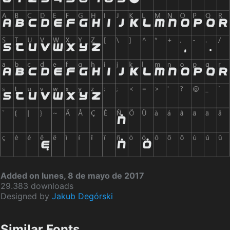
Added on lunes, 8 de mayo de 2017
29.383 downloads
Designed by
Jakub Degórski
Similar Fonts