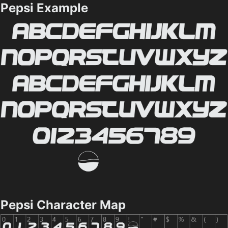
Pepsi Example
Pepsi Character Map