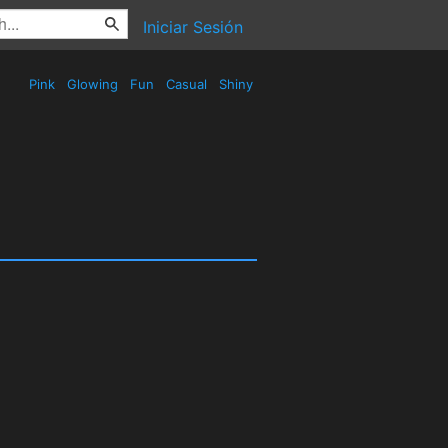
Iniciar Sesión
Pink
Glowing
Fun
Casual
Shiny