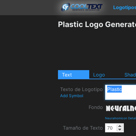
Logotipo
Plastic Logo Generat
Text
Logo
Sha
Texto de Logotipo
Add Symbol
Fondo
Neuralnomicon Detai
Tamaño de Texto