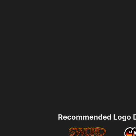
Recommended Logo D