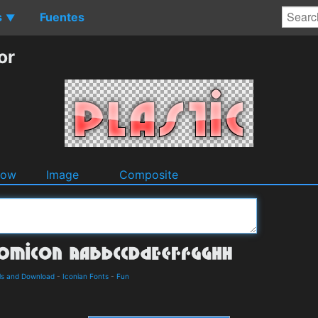
s
Fuentes
▼
or
dow
Image
Composite
ls and Download
-
Iconian Fonts
-
Fun