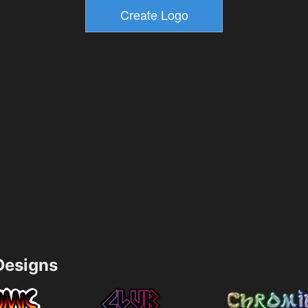
esigns