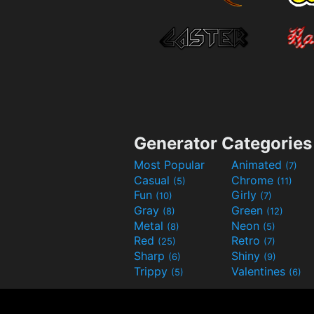
Generator Categories
Most Popular
Animated
(7)
Casual
Chrome
(5)
(11)
Fun
Girly
(10)
(7)
Gray
Green
(8)
(12)
Metal
Neon
(8)
(5)
Red
Retro
(25)
(7)
Sharp
Shiny
(6)
(9)
Trippy
Valentines
(5)
(6)