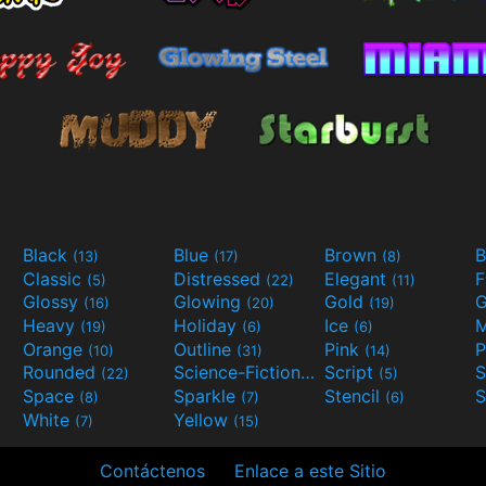
Black
Blue
Brown
B
(13)
(17)
(8)
Classic
Distressed
Elegant
F
(5)
(22)
(11)
Glossy
Glowing
Gold
G
(16)
(20)
(19)
Heavy
Holiday
Ice
M
(19)
(6)
(6)
Orange
Outline
Pink
P
(10)
(31)
(14)
Rounded
Science-Fiction
Script
(22)
(9)
(5)
Space
Sparkle
Stencil
S
(8)
(7)
(6)
White
Yellow
(7)
(15)
Contáctenos
Enlace a este Sitio