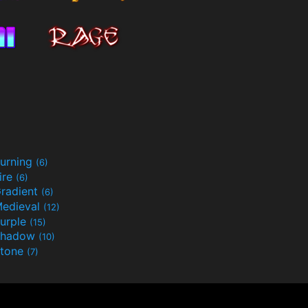
urning
(6)
ire
(6)
radient
(6)
edieval
(12)
urple
(15)
Shadow
(10)
tone
(7)