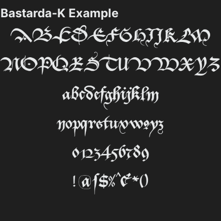
Bastarda-K Example