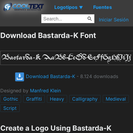
Logotipos
Fuentes
▼
Iniciar Sesión
Download Bastarda-K Font
Download Bastarda-K
- 8.124 downloads
Designed by
Manfred Klein
Gothic
Graffiti
Heavy
Calligraphy
Medieval
Script
Create a Logo Using Bastarda-K