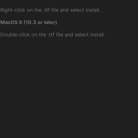
Right-click on the .ttf file and select install.
MacOS X (10.3 or later)
Double-click on the .ttf file and select install.