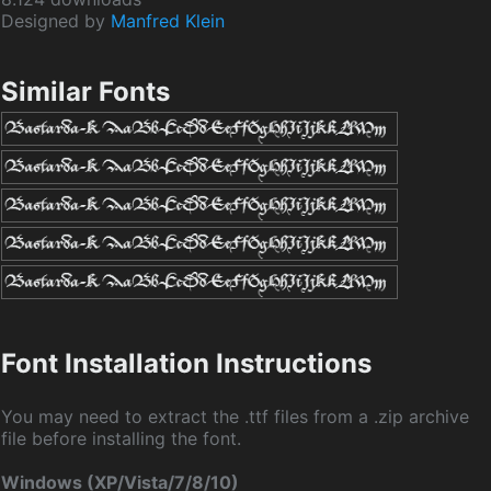
Designed by
Manfred Klein
Similar Fonts
Font Installation Instructions
You may need to extract the .ttf files from a .zip archive
file before installing the font.
Windows (XP/Vista/7/8/10)