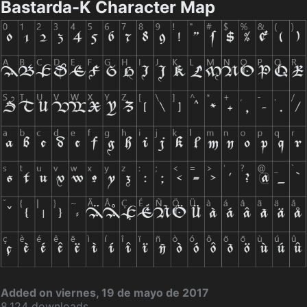
Bastarda-K Character Map
Added on viernes, 19 de mayo de 2017
8.124 downloads