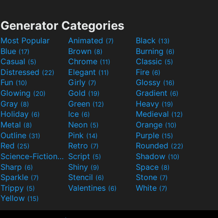
Generator Categories
Most Popular
Animated
Black
(7)
(13)
Blue
Brown
Burning
(17)
(8)
(6)
Casual
Chrome
Classic
(5)
(11)
(5)
Distressed
Elegant
Fire
(22)
(11)
(6)
Fun
Girly
Glossy
(10)
(7)
(16)
Glowing
Gold
Gradient
(20)
(19)
(6)
Gray
Green
Heavy
(8)
(12)
(19)
Holiday
Ice
Medieval
(6)
(6)
(12)
Metal
Neon
Orange
(8)
(5)
(10)
Outline
Pink
Purple
(31)
(14)
(15)
Red
Retro
Rounded
(25)
(7)
(22)
Science-Fiction
Script
Shadow
(9)
(5)
(10)
Sharp
Shiny
Space
(6)
(9)
(8)
Sparkle
Stencil
Stone
(7)
(6)
(7)
Trippy
Valentines
White
(5)
(6)
(7)
Yellow
(15)