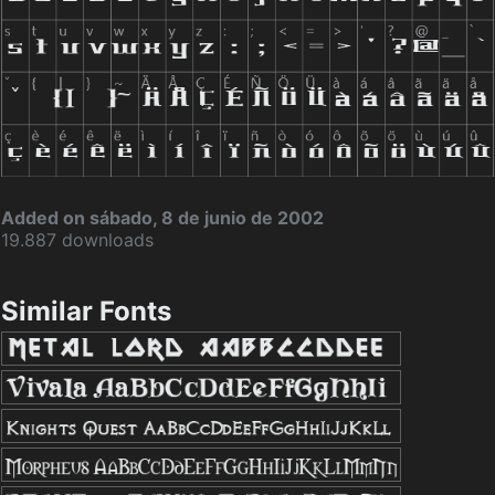
Added on sábado, 8 de junio de 2002
19.887 downloads
Similar Fonts