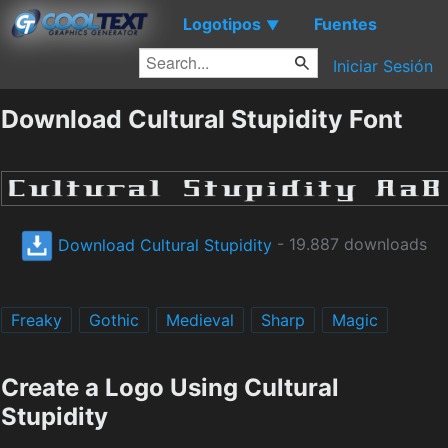
Logotipos
Fuentes
▼
Iniciar Sesión
Download Cultural Stupidity Font
Download Cultural Stupidity
- 19.887 downloads
Freaky
Gothic
Medieval
Sharp
Magic
Create a Logo Using Cultural
Stupidity