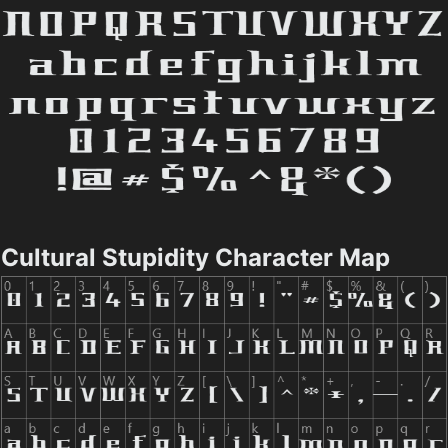
Cultural Stupidity Character Map