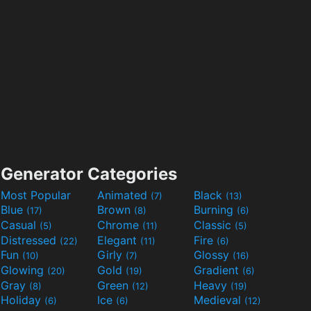
Generator Categories
Most Popular
Animated
Black
(7)
(13)
Blue
Brown
Burning
(17)
(8)
(6)
Casual
Chrome
Classic
(5)
(11)
(5)
Distressed
Elegant
Fire
(22)
(11)
(6)
Fun
Girly
Glossy
(10)
(7)
(16)
Glowing
Gold
Gradient
(20)
(19)
(6)
Gray
Green
Heavy
(8)
(12)
(19)
Holiday
Ice
Medieval
(6)
(6)
(12)