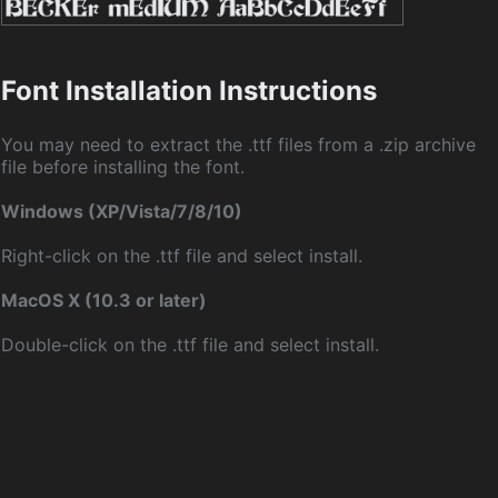
Font Installation Instructions
You may need to extract the .ttf files from a .zip archive
file before installing the font.
Windows (XP/Vista/7/8/10)
Right-click on the .ttf file and select install.
MacOS X (10.3 or later)
Double-click on the .ttf file and select install.