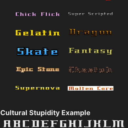
Cultural Stupidity Example