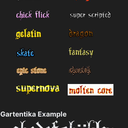
Gartentika Example