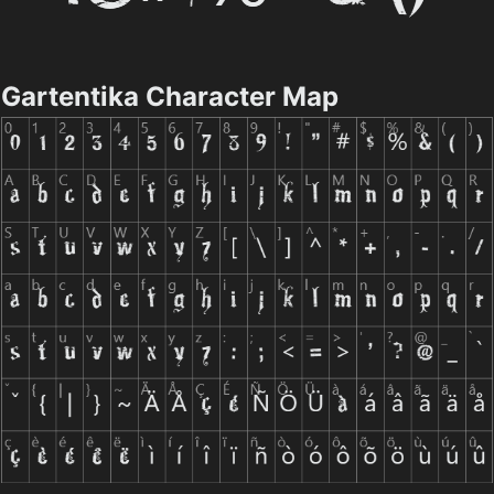
Gartentika Character Map