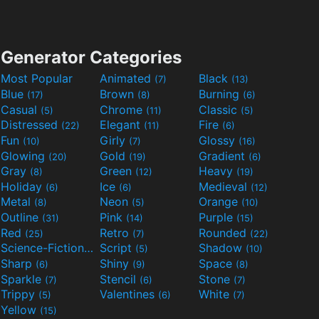
Generator Categories
Most Popular
Animated
Black
(7)
(13)
Blue
Brown
Burning
(17)
(8)
(6)
Casual
Chrome
Classic
(5)
(11)
(5)
Distressed
Elegant
Fire
(22)
(11)
(6)
Fun
Girly
Glossy
(10)
(7)
(16)
Glowing
Gold
Gradient
(20)
(19)
(6)
Gray
Green
Heavy
(8)
(12)
(19)
Holiday
Ice
Medieval
(6)
(6)
(12)
Metal
Neon
Orange
(8)
(5)
(10)
Outline
Pink
Purple
(31)
(14)
(15)
Red
Retro
Rounded
(25)
(7)
(22)
Science-Fiction
Script
Shadow
(9)
(5)
(10)
Sharp
Shiny
Space
(6)
(9)
(8)
Sparkle
Stencil
Stone
(7)
(6)
(7)
Trippy
Valentines
White
(5)
(6)
(7)
Yellow
(15)