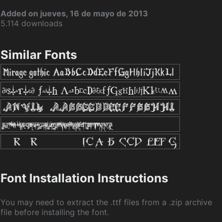
Added on jueves, 16 de mayo de 2013
5.114 downloads
Similar Fonts
Font Installation Instructions
You may need to extract the .ttf files from a .zip archive
file before installing the font.