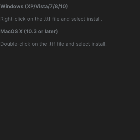
Windows (XP/Vista/7/8/10)
Right-click on the .ttf file and select install.
MacOS X (10.3 or later)
Double-click on the .ttf file and select install.