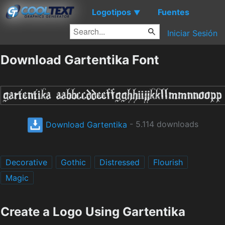
Logotipos
Fuentes
▼
Iniciar Sesión
Download Gartentika Font
Download Gartentika
- 5.114 downloads
Decorative
Gothic
Distressed
Flourish
Magic
Create a Logo Using Gartentika