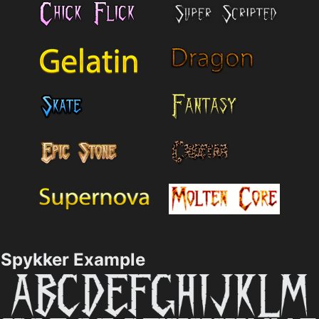
Spykker Example