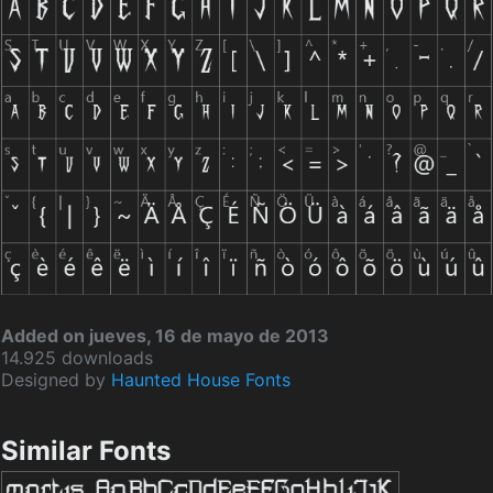
Added on jueves, 16 de mayo de 2013
14.925 downloads
Designed by
Haunted House Fonts
Similar Fonts