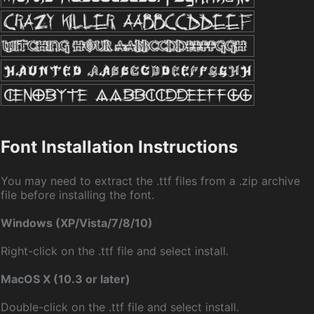
Font Installation Instructions
You may need to extract the .ttf files from a .zip archive
file before installing the font.
Windows (XP/Vista/7/8/10)
Right-click on the .ttf file and select install.
MacOS X (10.3 or later)
Double-click on the .ttf file and select install.