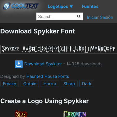
Logotipos
Fuentes
▼
Iniciar Sesión
Download Spykker Font
Download Spykker
- 14.925 downloads
Designed by
Haunted House Fonts
Freaky
Gothic
Horror
Sharp
Dark
Create a Logo Using Spykker