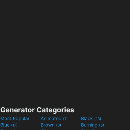
Generator Categories
Most Popular
Animated
Black
(7)
(13)
Blue
Brown
Burning
(17)
(8)
(6)