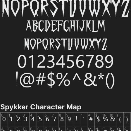
Spykker Character Map