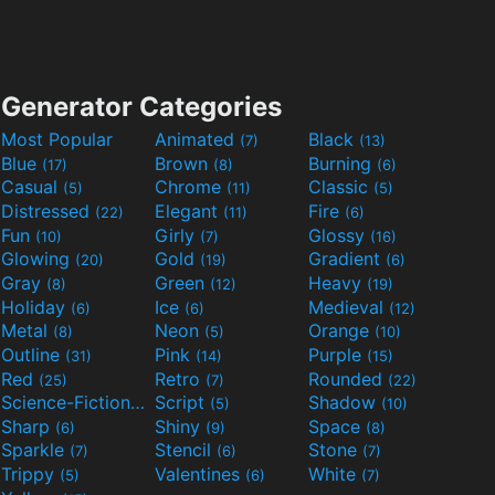
Generator Categories
Most Popular
Animated
Black
(7)
(13)
Blue
Brown
Burning
(17)
(8)
(6)
Casual
Chrome
Classic
(5)
(11)
(5)
Distressed
Elegant
Fire
(22)
(11)
(6)
Fun
Girly
Glossy
(10)
(7)
(16)
Glowing
Gold
Gradient
(20)
(19)
(6)
Gray
Green
Heavy
(8)
(12)
(19)
Holiday
Ice
Medieval
(6)
(6)
(12)
Metal
Neon
Orange
(8)
(5)
(10)
Outline
Pink
Purple
(31)
(14)
(15)
Red
Retro
Rounded
(25)
(7)
(22)
Science-Fiction
Script
Shadow
(9)
(5)
(10)
Sharp
Shiny
Space
(6)
(9)
(8)
Sparkle
Stencil
Stone
(7)
(6)
(7)
Trippy
Valentines
White
(5)
(6)
(7)