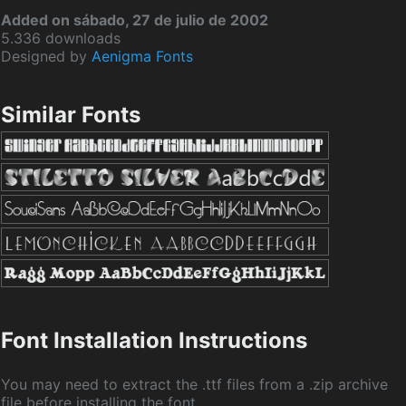
Added on sábado, 27 de julio de 2002
5.336 downloads
Designed by
Aenigma Fonts
Similar Fonts
Font Installation Instructions
You may need to extract the .ttf files from a .zip archive
file before installing the font.