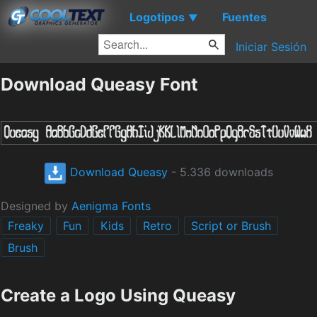
Logotipos
Fuentes
▼
Iniciar Sesión
Download Queasy Font
Download Queasy
- 5.336 downloads
Designed by
Aenigma Fonts
Freaky
Fun
Kids
Retro
Script or Brush
Brush
Create a Logo Using Queasy