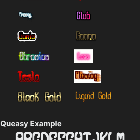
Queasy Example