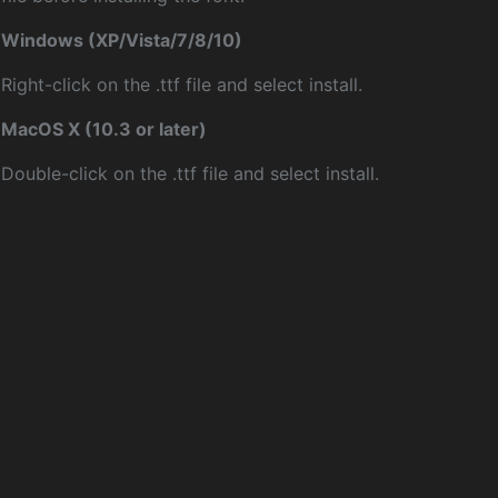
Windows (XP/Vista/7/8/10)
Right-click on the .ttf file and select install.
MacOS X (10.3 or later)
Double-click on the .ttf file and select install.