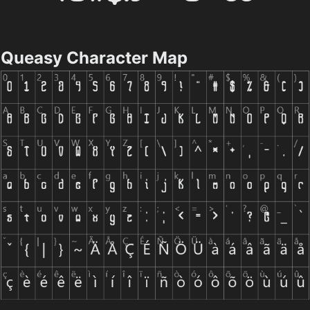
Queasy Character Map