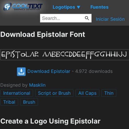
Logotipos
Fuentes
▼
Iniciar Sesión
Download Epistolar Font
Download Epistolar
- 4.972 downloads
Designed by
Masklin
International
Script or Brush
All Caps
Thin
Tribal
Brush
Create a Logo Using Epistolar