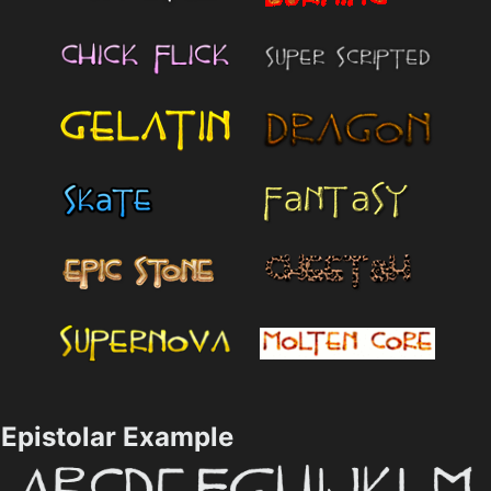
Epistolar Example