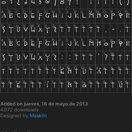
Added on jueves, 16 de mayo de 2013
4.972 downloads
Designed by
Masklin