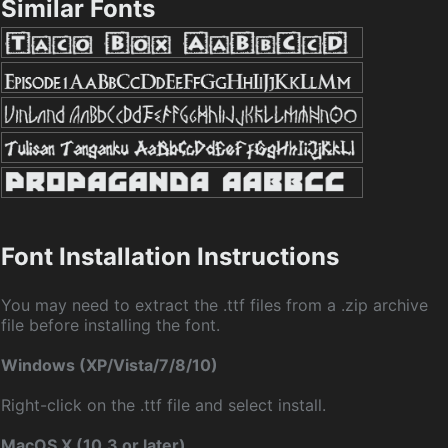
Similar Fonts
Font Installation Instructions
You may need to extract the .ttf files from a .zip archive
file before installing the font.
Windows (XP/Vista/7/8/10)
Right-click on the .ttf file and select install.
MacOS X (10.3 or later)