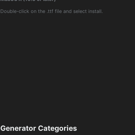
Double-click on the .ttf file and select install.
Generator Categories