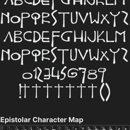
Epistolar Character Map