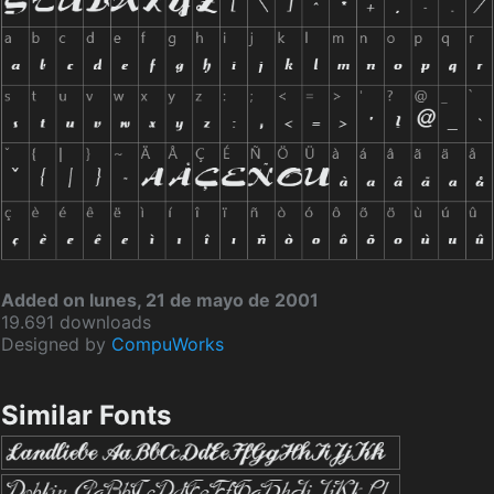
Added on lunes, 21 de mayo de 2001
19.691 downloads
Designed by
CompuWorks
Similar Fonts