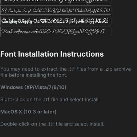
Font Installation Instructions
You may need to extract the .ttf files from a .zip archive
file before installing the font.
Windows (XP/Vista/7/8/10)
Right-click on the .ttf file and select install.
MacOS X (10.3 or later)
Double-click on the .ttf file and select install.