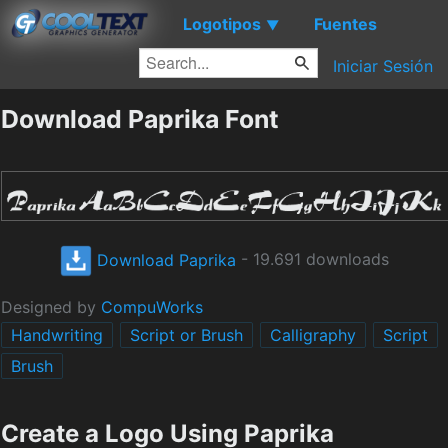
Logotipos
Fuentes
▼
Iniciar Sesión
Download Paprika Font
Download Paprika
- 19.691 downloads
Designed by
CompuWorks
Handwriting
Script or Brush
Calligraphy
Script
Brush
Create a Logo Using Paprika