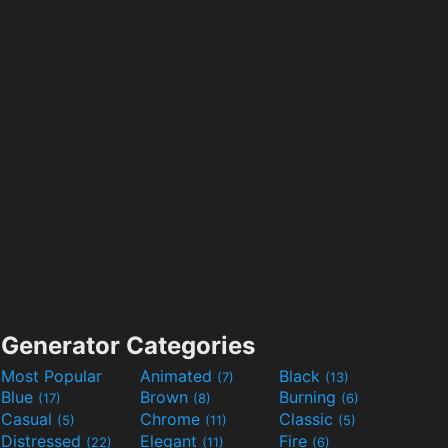
Generator Categories
Most Popular
Animated
Black
(7)
(13)
Blue
Brown
Burning
(17)
(8)
(6)
Casual
Chrome
Classic
(5)
(11)
(5)
Distressed
Elegant
Fire
(22)
(11)
(6)