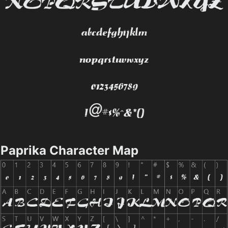
Paprika Character Map