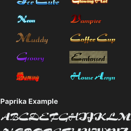
Paprika Example