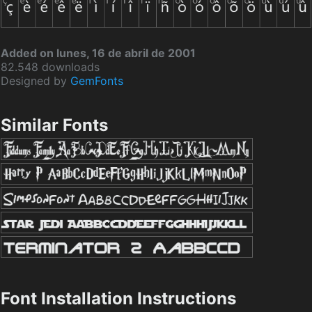
Added on lunes, 16 de abril de 2001
82.548 downloads
Designed by
GemFonts
Similar Fonts
Font Installation Instructions