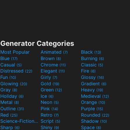
Generator Categories
Most Popular
Animated
Black
(7)
(13)
Blue
Brown
Burning
(17)
(8)
(6)
Casual
Chrome
Classic
(5)
(11)
(5)
Distressed
Elegant
Fire
(22)
(11)
(6)
Fun
Girly
Glossy
(10)
(7)
(16)
Glowing
Gold
Gradient
(20)
(19)
(6)
Gray
Green
Heavy
(8)
(12)
(19)
Holiday
Ice
Medieval
(6)
(6)
(12)
Metal
Neon
Orange
(8)
(5)
(10)
Outline
Pink
Purple
(31)
(14)
(15)
Red
Retro
Rounded
(25)
(7)
(22)
Science-Fiction
Script
Shadow
(9)
(5)
(10)
Sharp
Shiny
Space
(6)
(9)
(8)