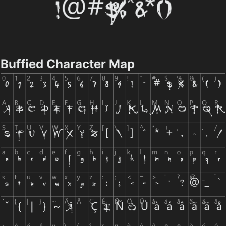
Buffied Character Map