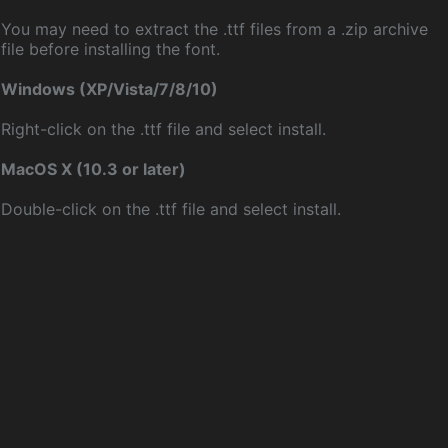
You may need to extract the .ttf files from a .zip archive
file before installing the font.
Windows (XP/Vista/7/8/10)
Right-click on the .ttf file and select install.
MacOS X (10.3 or later)
Double-click on the .ttf file and select install.