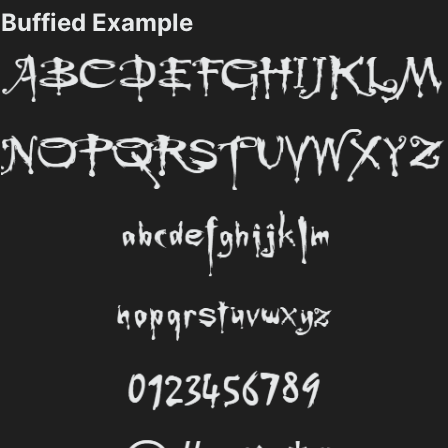
Buffied Example