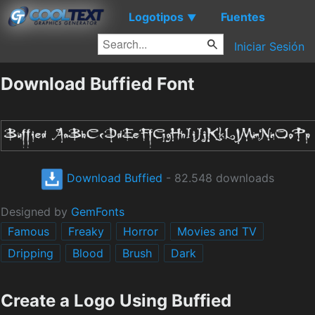
Logotipos
Fuentes
▼
Iniciar Sesión
Download Buffied Font
Download Buffied
- 82.548 downloads
Designed by
GemFonts
Famous
Freaky
Horror
Movies and TV
Dripping
Blood
Brush
Dark
Create a Logo Using Buffied