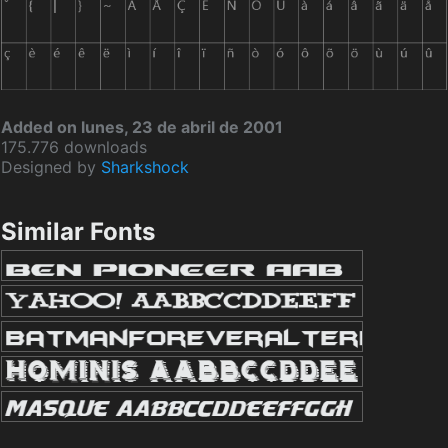
Added on lunes, 23 de abril de 2001
175.776 downloads
Designed by
Sharkshock
Similar Fonts