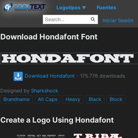
Logotipos
Fuentes
▼
Iniciar Sesión
Download Hondafont Font
Download Hondafont
- 175.776 downloads
Designed by
Sharkshock
Brandname
All Caps
Heavy
Black
Block
Create a Logo Using Hondafont