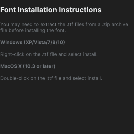
Font Installation Instructions
You may need to extract the .ttf files from a .zip archive
file before installing the font.
Windows (XP/Vista/7/8/10)
Right-click on the .ttf file and select install.
MacOS X (10.3 or later)
Double-click on the .ttf file and select install.