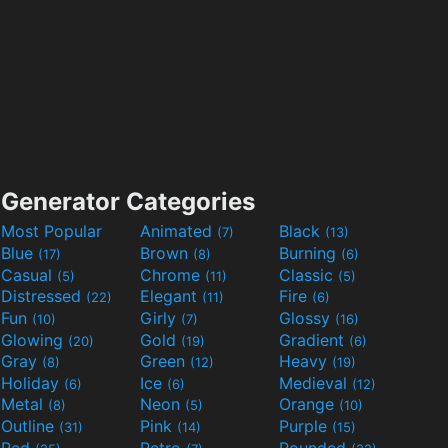
Generator Categories
Most Popular
Animated
Black
(7)
(13)
Blue
Brown
Burning
(17)
(8)
(6)
Casual
Chrome
Classic
(5)
(11)
(5)
Distressed
Elegant
Fire
(22)
(11)
(6)
Fun
Girly
Glossy
(10)
(7)
(16)
Glowing
Gold
Gradient
(20)
(19)
(6)
Gray
Green
Heavy
(8)
(12)
(19)
Holiday
Ice
Medieval
(6)
(6)
(12)
Metal
Neon
Orange
(8)
(5)
(10)
Outline
Pink
Purple
(31)
(14)
(15)
Red
Retro
Rounded