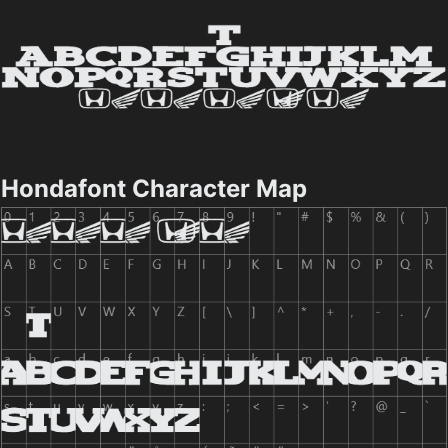
Hondafont Character Map