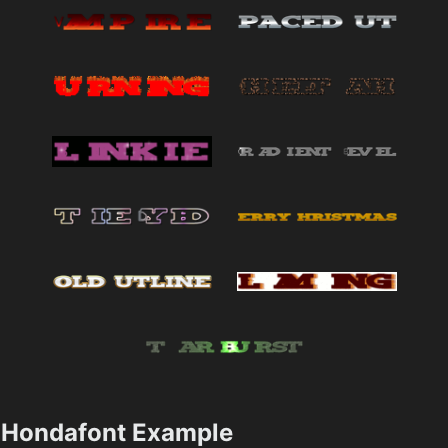
Hondafont Example