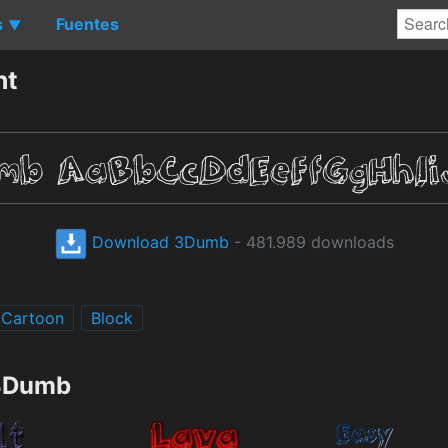
s
Fuentes
▼
nt
Download 3Dumb
- 481.989 downloads
Cartoon
Block
 3Dumb