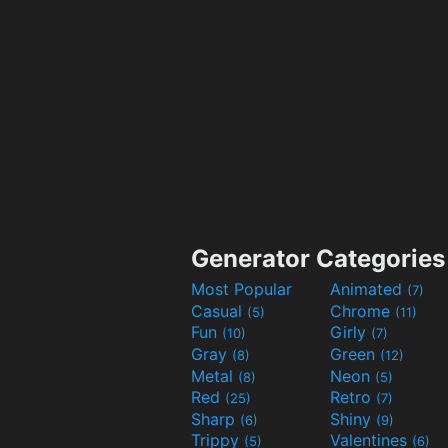
Generator Categories
Most Popular
Animated
(7)
Casual
Chrome
(5)
(11)
Fun
Girly
(10)
(7)
Gray
Green
(8)
(12)
Metal
Neon
(8)
(5)
Red
Retro
(25)
(7)
Sharp
Shiny
(6)
(9)
Trippy
Valentines
(5)
(6)