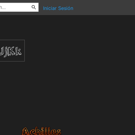
Iniciar Sesión