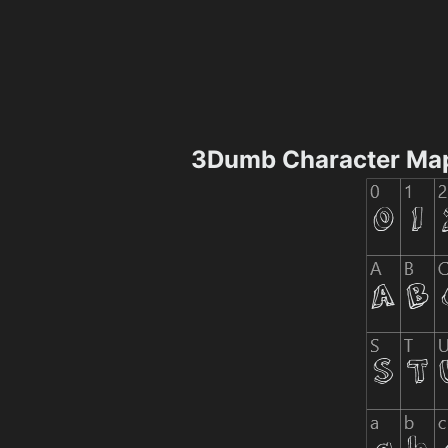
3Dumb Character Ma