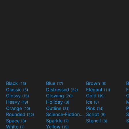
Black
Blue
Brown
B
(13)
(17)
(8)
Classic
Distressed
Elegant
F
(5)
(22)
(11)
Glossy
Glowing
Gold
G
(16)
(20)
(19)
Heavy
Holiday
Ice
M
(19)
(6)
(6)
Orange
Outline
Pink
P
(10)
(31)
(14)
Rounded
Science-Fiction
Script
(22)
(9)
(5)
Space
Sparkle
Stencil
S
(8)
(7)
(6)
White
Yellow
(7)
(15)