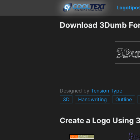
Logotipo
Download 3Dumb Fo
Designed by
Tension Type
3D
Handwriting
Outline
Create a Logo Using