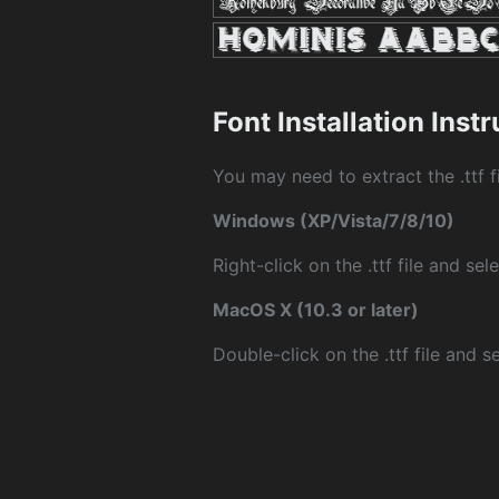
Font Installation Inst
You may need to extract the .ttf fi
Windows (XP/Vista/7/8/10)
Right-click on the .ttf file and sele
MacOS X (10.3 or later)
Double-click on the .ttf file and sel