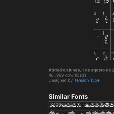
Added on lunes, 1 de agosto de 
481.989 downloads
Designed by
Tension Type
Similar Fonts