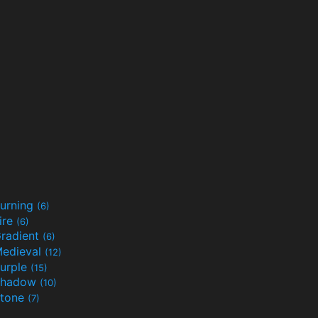
urning
(6)
ire
(6)
radient
(6)
edieval
(12)
urple
(15)
Shadow
(10)
tone
(7)