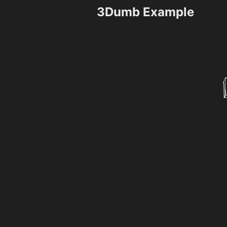
3Dumb Example