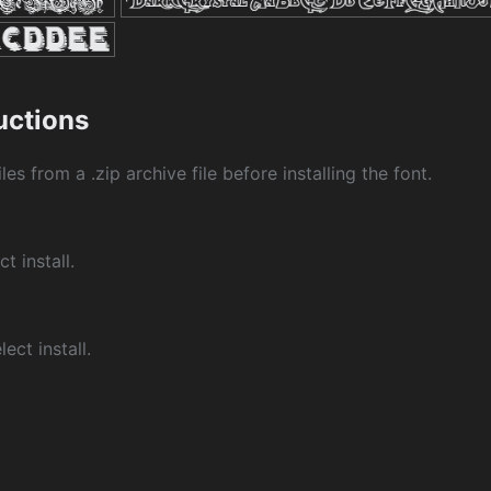
ructions
les from a .zip archive file before installing the font.
ct install.
ect install.