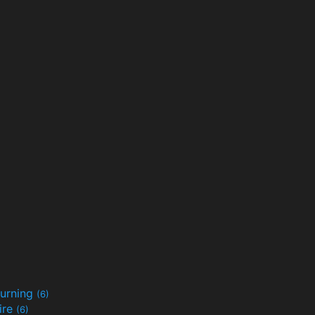
urning
(6)
ire
(6)