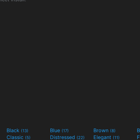
Black
Blue
Brown
B
(13)
(17)
(8)
Classic
Distressed
Elegant
F
(5)
(22)
(11)