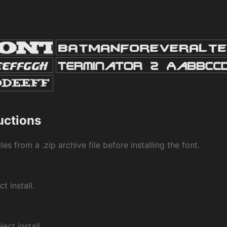
ructions
les from a .zip archive file before installing the font.
ct install.
ect install.