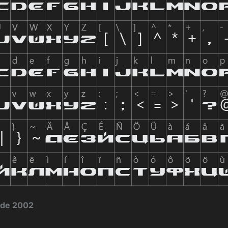
 de 2002