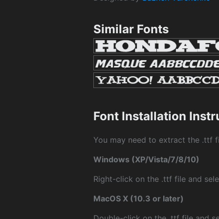
Similar Fonts
Font Installation Inst
You may need to extract the .ttf fi
Windows (XP/Vista/7/8/10)
Right-click on the .ttf file and sele
MacOS X (10.3 or later)
Double-click on the .ttf file and sel