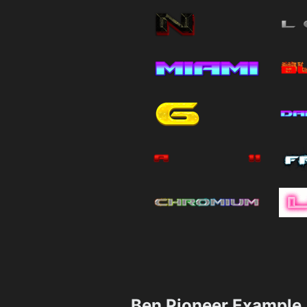
Ben Pioneer Example