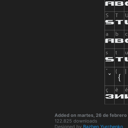
Added on martes, 26 de febrero
122.825 downloads
Designed by
Bazhen Yurchenko