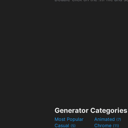
Generator Categories
Most Popular
Animated
(7)
Casual
Chrome
(5)
(11)