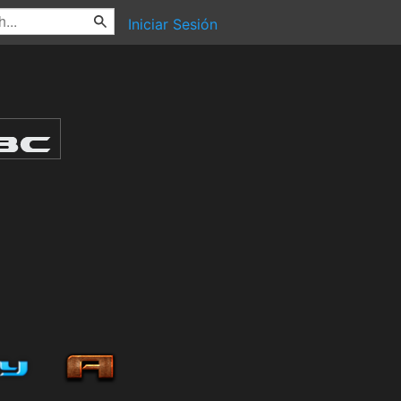
Iniciar Sesión