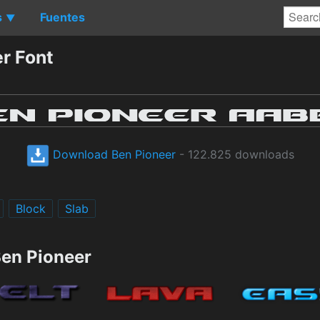
s
Fuentes
▼
r Font
Download Ben Pioneer
- 122.825 downloads
Block
Slab
Ben Pioneer