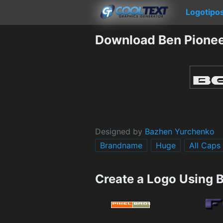
Logotipo
Download Ben Pionee
Designed by
Bazhen Yurchenko
Brandname
Huge
All Caps
Create a Logo Using 