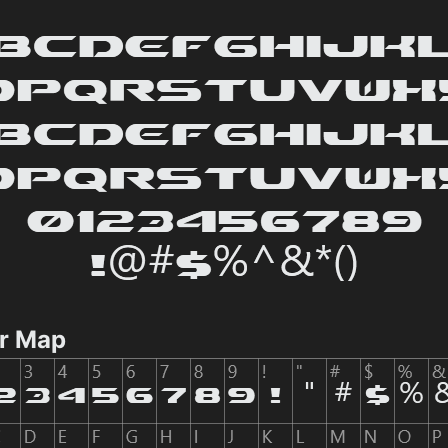
er Map