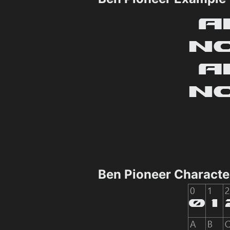
Ben Pioneer Charact