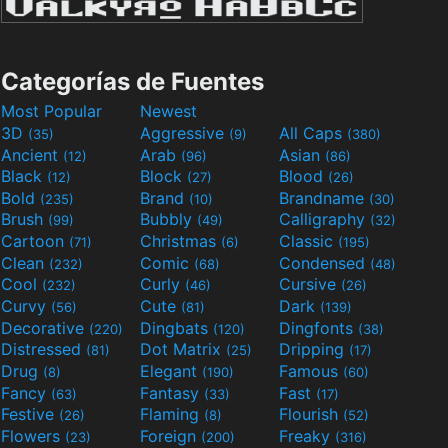
Categorías de Fuentes
Most Popular
Newest
3D
Aggressive
All Caps
(35)
(9)
(380)
Ancient
Arab
Asian
(12)
(96)
(86)
Black
Block
Blood
(12)
(27)
(26)
Bold
Brand
Brandname
(235)
(10)
(30)
Brush
Bubbly
Calligraphy
(99)
(49)
(32)
Cartoon
Christmas
Classic
(71)
(6)
(195)
Clean
Comic
Condensed
(232)
(68)
(48)
Cool
Curly
Cursive
(232)
(46)
(26)
Curvy
Cute
Dark
(56)
(81)
(139)
Decorative
Dingbats
Dingfonts
(220)
(120)
(38)
Distressed
Dot Matrix
Dripping
(81)
(25)
(17)
Drug
Elegant
Famous
(8)
(190)
(60)
Fancy
Fantasy
Fast
(63)
(33)
(17)
Festive
Flaming
Flourish
(26)
(8)
(52)
Flowers
Foreign
Freaky
(23)
(200)
(316)