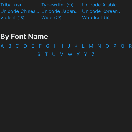
Tribal
Typewriter
Unicode Arabic
(19)
(51)
(97)
Unicode Chinese
Unicode Japanese
Unicode Korean
(40)
(32)
(24)
Violent
Wide
Woodcut
(15)
(23)
(10)
By Font Name
A
B
C
D
E
F
G
H
I
J
K
L
M
N
O
P
Q
R
S
T
U
V
W
X
Y
Z