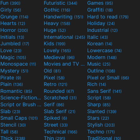
Fun
Futuristic
Games
(390)
(344)
(95)
Girly
Gothic
Graffiti
(56)
(116)
(18)
Grunge
Handwriting
Hard to read
(114)
(151)
(179)
Hearts
Heavy
Holiday
(12)
(158)
(24)
Horror
Huge
Industrial
(200)
(52)
(12)
Initials
International
Italic
(13)
(245)
(43)
Jumbled
Kids
Korean
(17)
(199)
(14)
Love
Lovely
Lowercase
(23)
(165)
(74)
Magic
Medieval
Modern
(105)
(96)
(148)
Monospace
Movies and TV
Music
(11)
(55)
(25)
Mystery
Old
Outline
(51)
(81)
(108)
Pirate
Pixel
Pixel or Small
(9)
(58)
(66)
Plain
Retro
Rich
(136)
(121)
(14)
Romantic
Rounded
Sans Serif
(85)
(67)
(141)
Science-Fiction
Scratched
Script
(298)
(31)
(58)
Script or Brush
Serif
Sharp
(133)
(86)
(85)
Slab
Slab Serif
Slanted
(23)
(21)
(139)
Small Caps
Spiked
Stars
(101)
(6)
(22)
Stencil
Street
Stylish
(30)
(33)
(203)
Tall
Technical
Techno
(58)
(166)
(171)
Thick
Thin
Traditional
(238)
(291)
(10)