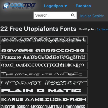
Logotipos
Fuentes
▼
Iniciar Sesión
22 Free Utopiafonts Fonts
Most Popular
-
By Name