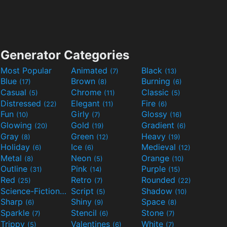
Generator Categories
Most Popular
Animated
Black
(7)
(13)
Blue
Brown
Burning
(17)
(8)
(6)
Casual
Chrome
Classic
(5)
(11)
(5)
Distressed
Elegant
Fire
(22)
(11)
(6)
Fun
Girly
Glossy
(10)
(7)
(16)
Glowing
Gold
Gradient
(20)
(19)
(6)
Gray
Green
Heavy
(8)
(12)
(19)
Holiday
Ice
Medieval
(6)
(6)
(12)
Metal
Neon
Orange
(8)
(5)
(10)
Outline
Pink
Purple
(31)
(14)
(15)
Red
Retro
Rounded
(25)
(7)
(22)
Science-Fiction
Script
Shadow
(9)
(5)
(10)
Sharp
Shiny
Space
(6)
(9)
(8)
Sparkle
Stencil
Stone
(7)
(6)
(7)
Trippy
Valentines
White
(5)
(6)
(7)