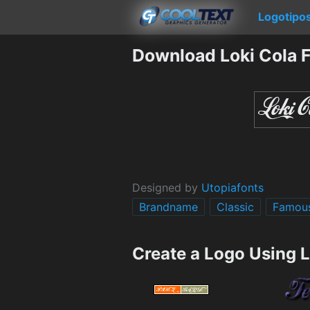
Logotipo
Download Loki Cola 
Designed by
Utopiafonts
Brandname
Classic
Famou
Create a Logo Using L