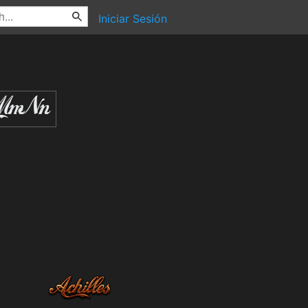
Iniciar Sesión