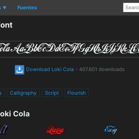
s
Fuentes
▼
Font
Download Loki Cola
- 407.601 downloads
s
Calligraphy
Script
Flourish
oki Cola