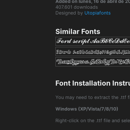
Added on lunes, 16 de abril de 2
407.601 downloads
Designed by
Utopiafonts
Similar Fonts
Font Installation Inst
You may need to extract the .ttf fi
Windows (XP/Vista/7/8/10)
Right-click on the .ttf file and sele