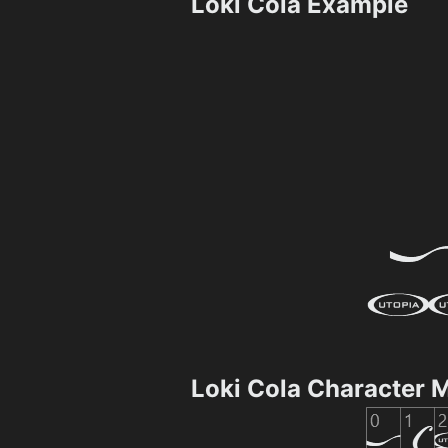
Loki Cola Example
Loki Cola Character 