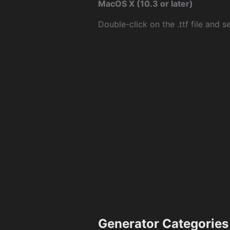
MacOS X (10.3 or later)
Double-click on the .ttf file and sel
Generator Categories