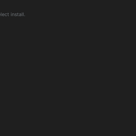
ect install.