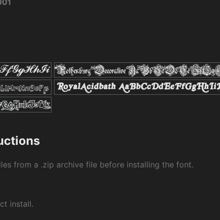
001
ructions
les from a .zip archive file before installing the font.
ct install.