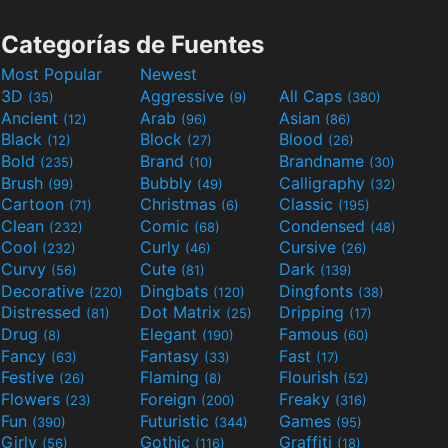
Categorías de Fuentes
Most Popular
Newest
3D
Aggressive
All Caps
(35)
(9)
(380)
Ancient
Arab
Asian
(12)
(96)
(86)
Black
Block
Blood
(12)
(27)
(26)
Bold
Brand
Brandname
(235)
(10)
(30)
Brush
Bubbly
Calligraphy
(99)
(49)
(32)
Cartoon
Christmas
Classic
(71)
(6)
(195)
Clean
Comic
Condensed
(232)
(68)
(48)
Cool
Curly
Cursive
(232)
(46)
(26)
Curvy
Cute
Dark
(56)
(81)
(139)
Decorative
Dingbats
Dingfonts
(220)
(120)
(38)
Distressed
Dot Matrix
Dripping
(81)
(25)
(17)
Drug
Elegant
Famous
(8)
(190)
(60)
Fancy
Fantasy
Fast
(63)
(33)
(17)
Festive
Flaming
Flourish
(26)
(8)
(52)
Flowers
Foreign
Freaky
(23)
(200)
(316)
Fun
Futuristic
Games
(390)
(344)
(95)
Girly
Gothic
Graffiti
(56)
(116)
(18)