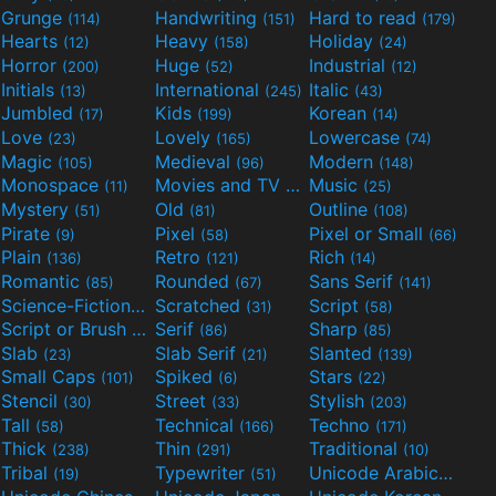
Grunge
Handwriting
Hard to read
(114)
(151)
(179)
Hearts
Heavy
Holiday
(12)
(158)
(24)
Horror
Huge
Industrial
(200)
(52)
(12)
Initials
International
Italic
(13)
(245)
(43)
Jumbled
Kids
Korean
(17)
(199)
(14)
Love
Lovely
Lowercase
(23)
(165)
(74)
Magic
Medieval
Modern
(105)
(96)
(148)
Monospace
Movies and TV
Music
(11)
(55)
(25)
Mystery
Old
Outline
(51)
(81)
(108)
Pirate
Pixel
Pixel or Small
(9)
(58)
(66)
Plain
Retro
Rich
(136)
(121)
(14)
Romantic
Rounded
Sans Serif
(85)
(67)
(141)
Science-Fiction
Scratched
Script
(298)
(31)
(58)
Script or Brush
Serif
Sharp
(133)
(86)
(85)
Slab
Slab Serif
Slanted
(23)
(21)
(139)
Small Caps
Spiked
Stars
(101)
(6)
(22)
Stencil
Street
Stylish
(30)
(33)
(203)
Tall
Technical
Techno
(58)
(166)
(171)
Thick
Thin
Traditional
(238)
(291)
(10)
Tribal
Typewriter
Unicode Arabic
(19)
(51)
(97)