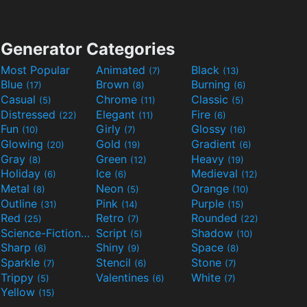
Generator Categories
Most Popular
Animated
Black
(7)
(13)
Blue
Brown
Burning
(17)
(8)
(6)
Casual
Chrome
Classic
(5)
(11)
(5)
Distressed
Elegant
Fire
(22)
(11)
(6)
Fun
Girly
Glossy
(10)
(7)
(16)
Glowing
Gold
Gradient
(20)
(19)
(6)
Gray
Green
Heavy
(8)
(12)
(19)
Holiday
Ice
Medieval
(6)
(6)
(12)
Metal
Neon
Orange
(8)
(5)
(10)
Outline
Pink
Purple
(31)
(14)
(15)
Red
Retro
Rounded
(25)
(7)
(22)
Science-Fiction
Script
Shadow
(9)
(5)
(10)
Sharp
Shiny
Space
(6)
(9)
(8)
Sparkle
Stencil
Stone
(7)
(6)
(7)
Trippy
Valentines
White
(5)
(6)
(7)
Yellow
(15)