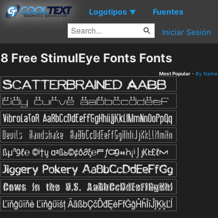
Logotipos
Fuentes
▼
Iniciar Sesión
8 Free StimulEye Fonts Fonts
Most Popular
-
By Name