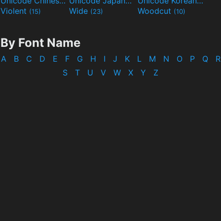
Unicode Chinese
Unicode Japanese
Unicode Korean
(40)
(32)
(24)
Violent
Wide
Woodcut
(15)
(23)
(10)
By Font Name
A
B
C
D
E
F
G
H
I
J
K
L
M
N
O
P
Q
R
S
T
U
V
W
X
Y
Z