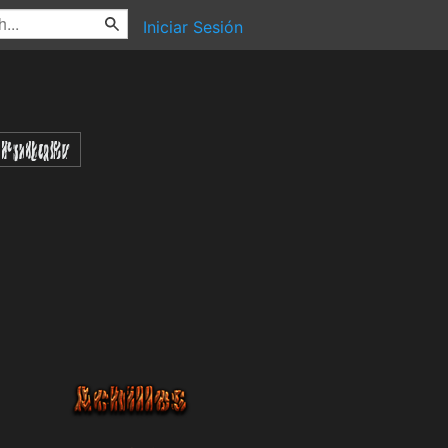
Iniciar Sesión