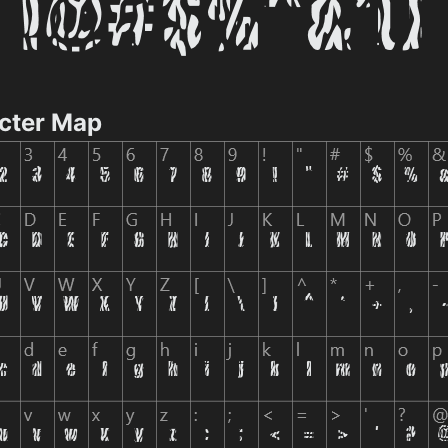
cter Map