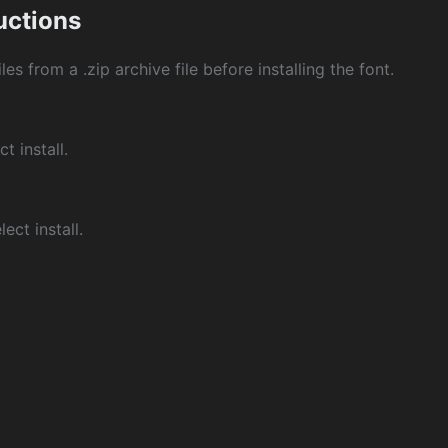
ructions
les from a .zip archive file before installing the font.
ct install.
ect install.