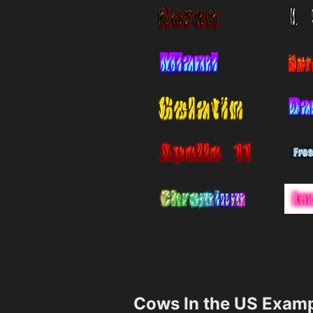
Cows In the US Exam