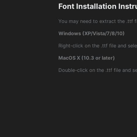
Font Installation Inst
You may need to extract the .ttf fi
Windows (XP/Vista/7/8/10)
Right-click on the .ttf file and sele
MacOS X (10.3 or later)
Double-click on the .ttf file and sel