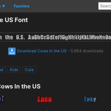
s
Fuentes
▼
e US Font
Download Cows In the US
- 5.954 downloads
ad
Kids
Cute
Cows In the US