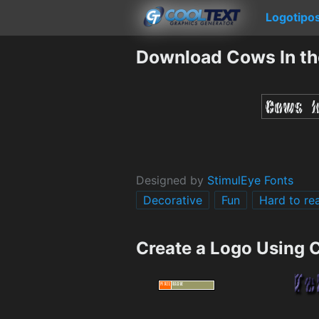
Logotipo
Download Cows In th
Designed by
StimulEye Fonts
Decorative
Fun
Hard to re
Create a Logo Using 