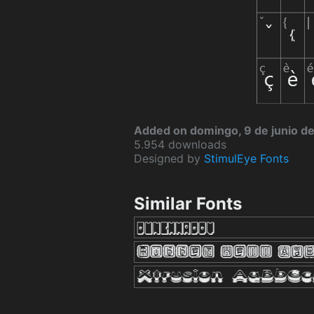
Added on domingo, 9 de junio d
5.954 downloads
Designed by
StimulEye Fonts
Similar Fonts