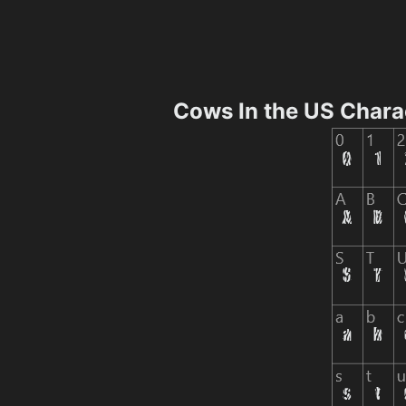
Cows In the US Chara