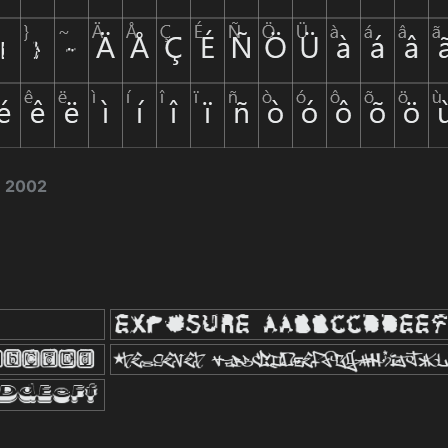
e 2002