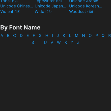
Tribal
Typewriter
Unicode Arabic
(19)
(51)
(97)
Unicode Chinese
Unicode Japanese
Unicode Korean
(40)
(32)
(24)
Violent
Wide
Woodcut
(15)
(23)
(10)
By Font Name
A
B
C
D
E
F
G
H
I
J
K
L
M
N
O
P
Q
R
S
T
U
V
W
X
Y
Z