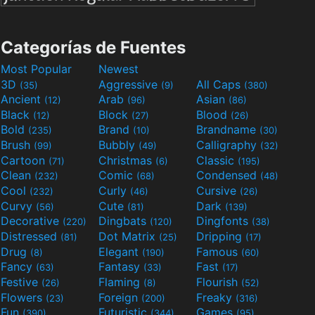
Categorías de Fuentes
Most Popular
Newest
3D
Aggressive
All Caps
(35)
(9)
(380)
Ancient
Arab
Asian
(12)
(96)
(86)
Black
Block
Blood
(12)
(27)
(26)
Bold
Brand
Brandname
(235)
(10)
(30)
Brush
Bubbly
Calligraphy
(99)
(49)
(32)
Cartoon
Christmas
Classic
(71)
(6)
(195)
Clean
Comic
Condensed
(232)
(68)
(48)
Cool
Curly
Cursive
(232)
(46)
(26)
Curvy
Cute
Dark
(56)
(81)
(139)
Decorative
Dingbats
Dingfonts
(220)
(120)
(38)
Distressed
Dot Matrix
Dripping
(81)
(25)
(17)
Drug
Elegant
Famous
(8)
(190)
(60)
Fancy
Fantasy
Fast
(63)
(33)
(17)
Festive
Flaming
Flourish
(26)
(8)
(52)
Flowers
Foreign
Freaky
(23)
(200)
(316)
Fun
Futuristic
Games
(390)
(344)
(95)