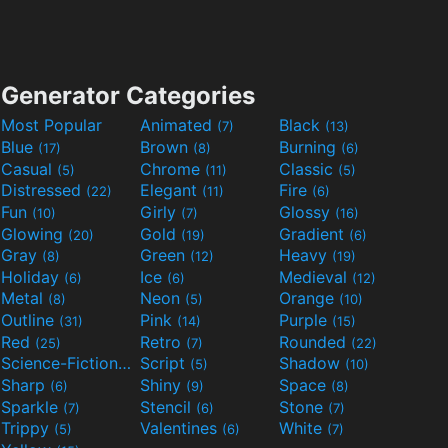
Generator Categories
Most Popular
Animated
Black
(7)
(13)
Blue
Brown
Burning
(17)
(8)
(6)
Casual
Chrome
Classic
(5)
(11)
(5)
Distressed
Elegant
Fire
(22)
(11)
(6)
Fun
Girly
Glossy
(10)
(7)
(16)
Glowing
Gold
Gradient
(20)
(19)
(6)
Gray
Green
Heavy
(8)
(12)
(19)
Holiday
Ice
Medieval
(6)
(6)
(12)
Metal
Neon
Orange
(8)
(5)
(10)
Outline
Pink
Purple
(31)
(14)
(15)
Red
Retro
Rounded
(25)
(7)
(22)
Science-Fiction
Script
Shadow
(9)
(5)
(10)
Sharp
Shiny
Space
(6)
(9)
(8)
Sparkle
Stencil
Stone
(7)
(6)
(7)
Trippy
Valentines
White
(5)
(6)
(7)