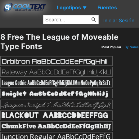
Logotipos
Fuentes
▼
Iniciar Sesión
8 Free The League of Moveable
Type Fonts
Most Popular
-
By Name