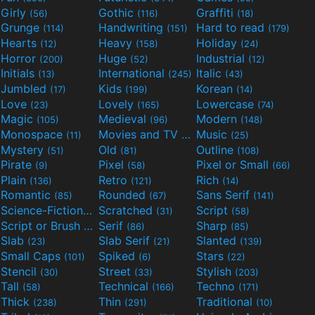
Girly
Gothic
Graffiti
(56)
(116)
(18)
Grunge
Handwriting
Hard to read
(114)
(151)
(179)
Hearts
Heavy
Holiday
(12)
(158)
(24)
Horror
Huge
Industrial
(200)
(52)
(12)
Initials
International
Italic
(13)
(245)
(43)
Jumbled
Kids
Korean
(17)
(199)
(14)
Love
Lovely
Lowercase
(23)
(165)
(74)
Magic
Medieval
Modern
(105)
(96)
(148)
Monospace
Movies and TV
Music
(11)
(55)
(25)
Mystery
Old
Outline
(51)
(81)
(108)
Pirate
Pixel
Pixel or Small
(9)
(58)
(66)
Plain
Retro
Rich
(136)
(121)
(14)
Romantic
Rounded
Sans Serif
(85)
(67)
(141)
Science-Fiction
Scratched
Script
(298)
(31)
(58)
Script or Brush
Serif
Sharp
(133)
(86)
(85)
Slab
Slab Serif
Slanted
(23)
(21)
(139)
Small Caps
Spiked
Stars
(101)
(6)
(22)
Stencil
Street
Stylish
(30)
(33)
(203)
Tall
Technical
Techno
(58)
(166)
(171)
Thick
Thin
Traditional
(238)
(291)
(10)