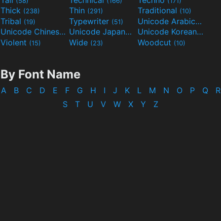
(58)
(166)
(171)
Thick
Thin
Traditional
(238)
(291)
(10)
Tribal
Typewriter
Unicode Arabic
(19)
(51)
(97)
Unicode Chinese
Unicode Japanese
Unicode Korean
(40)
(32)
(24)
Violent
Wide
Woodcut
(15)
(23)
(10)
By Font Name
A
B
C
D
E
F
G
H
I
J
K
L
M
N
O
P
Q
R
S
T
U
V
W
X
Y
Z