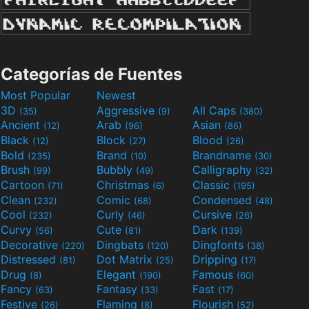
Categorías de Fuentes
Most Popular
Newest
3D
Aggressive
All Caps
(35)
(9)
(380)
Ancient
Arab
Asian
(12)
(96)
(86)
Black
Block
Blood
(12)
(27)
(26)
Bold
Brand
Brandname
(235)
(10)
(30)
Brush
Bubbly
Calligraphy
(99)
(49)
(32)
Cartoon
Christmas
Classic
(71)
(6)
(195)
Clean
Comic
Condensed
(232)
(68)
(48)
Cool
Curly
Cursive
(232)
(46)
(26)
Curvy
Cute
Dark
(56)
(81)
(139)
Decorative
Dingbats
Dingfonts
(220)
(120)
(38)
Distressed
Dot Matrix
Dripping
(81)
(25)
(17)
Drug
Elegant
Famous
(8)
(190)
(60)
Fancy
Fantasy
Fast
(63)
(33)
(17)
Festive
Flaming
Flourish
(26)
(8)
(52)