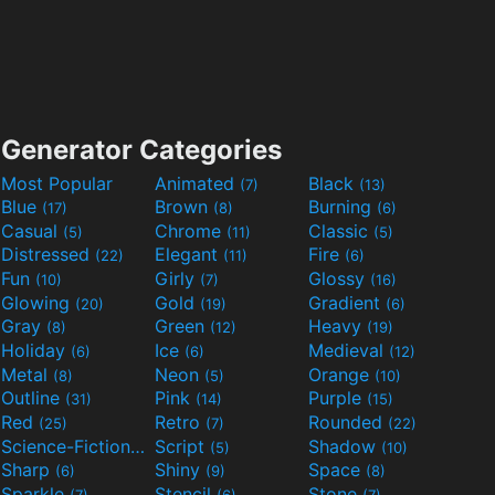
Generator Categories
Most Popular
Animated
Black
(7)
(13)
Blue
Brown
Burning
(17)
(8)
(6)
Casual
Chrome
Classic
(5)
(11)
(5)
Distressed
Elegant
Fire
(22)
(11)
(6)
Fun
Girly
Glossy
(10)
(7)
(16)
Glowing
Gold
Gradient
(20)
(19)
(6)
Gray
Green
Heavy
(8)
(12)
(19)
Holiday
Ice
Medieval
(6)
(6)
(12)
Metal
Neon
Orange
(8)
(5)
(10)
Outline
Pink
Purple
(31)
(14)
(15)
Red
Retro
Rounded
(25)
(7)
(22)
Science-Fiction
Script
Shadow
(9)
(5)
(10)
Sharp
Shiny
Space
(6)
(9)
(8)
Sparkle
Stencil
Stone
(7)
(6)
(7)