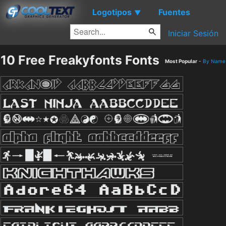
Logotipos
Fuentes
▼
Iniciar Sesión
10 Free Freakyfonts Fonts
Most Popular
-
By Name