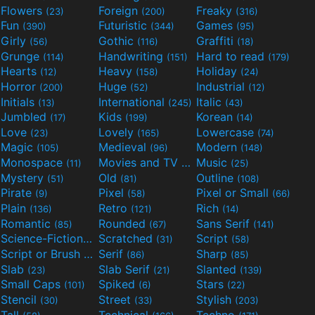
Flowers
Foreign
Freaky
(23)
(200)
(316)
Fun
Futuristic
Games
(390)
(344)
(95)
Girly
Gothic
Graffiti
(56)
(116)
(18)
Grunge
Handwriting
Hard to read
(114)
(151)
(179)
Hearts
Heavy
Holiday
(12)
(158)
(24)
Horror
Huge
Industrial
(200)
(52)
(12)
Initials
International
Italic
(13)
(245)
(43)
Jumbled
Kids
Korean
(17)
(199)
(14)
Love
Lovely
Lowercase
(23)
(165)
(74)
Magic
Medieval
Modern
(105)
(96)
(148)
Monospace
Movies and TV
Music
(11)
(55)
(25)
Mystery
Old
Outline
(51)
(81)
(108)
Pirate
Pixel
Pixel or Small
(9)
(58)
(66)
Plain
Retro
Rich
(136)
(121)
(14)
Romantic
Rounded
Sans Serif
(85)
(67)
(141)
Science-Fiction
Scratched
Script
(298)
(31)
(58)
Script or Brush
Serif
Sharp
(133)
(86)
(85)
Slab
Slab Serif
Slanted
(23)
(21)
(139)
Small Caps
Spiked
Stars
(101)
(6)
(22)
Stencil
Street
Stylish
(30)
(33)
(203)
Tall
Technical
Techno