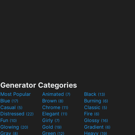
Generator Categories
Most Popular
Animated
Black
(7)
(13)
Blue
Brown
Burning
(17)
(8)
(6)
Casual
Chrome
Classic
(5)
(11)
(5)
Distressed
Elegant
Fire
(22)
(11)
(6)
Fun
Girly
Glossy
(10)
(7)
(16)
Glowing
Gold
Gradient
(20)
(19)
(6)
Gray
Green
Heavy
(8)
(12)
(19)