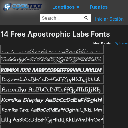
Logotipos
Fuentes
▼
Iniciar Sesión
14 Free Apostrophic Labs Fonts
Most Popular
-
By Name