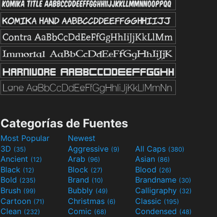
Categorías de Fuentes
Most Popular
Newest
3D
Aggressive
All Caps
(35)
(9)
(380)
Ancient
Arab
Asian
(12)
(96)
(86)
Black
Block
Blood
(12)
(27)
(26)
Bold
Brand
Brandname
(235)
(10)
(30)
Brush
Bubbly
Calligraphy
(99)
(49)
(32)
Cartoon
Christmas
Classic
(71)
(6)
(195)
Clean
Comic
Condensed
(232)
(68)
(48)