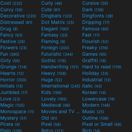
Cool
Curly
Cursive
(232)
(46)
(26)
Curvy
Cute
Dark
(56)
(81)
(139)
Decorative
Dingbats
Dingfonts
(220)
(120)
(38)
Distressed
Dot Matrix
Dripping
(81)
(25)
(17)
Drug
Elegant
Famous
(8)
(190)
(60)
Fancy
Fantasy
Fast
(63)
(33)
(17)
Festive
Flaming
Flourish
(26)
(8)
(52)
Flowers
Foreign
Freaky
(23)
(200)
(316)
Fun
Futuristic
Games
(390)
(344)
(95)
Girly
Gothic
Graffiti
(56)
(116)
(18)
Grunge
Handwriting
Hard to read
(114)
(151)
(179)
Hearts
Heavy
Holiday
(12)
(158)
(24)
Horror
Huge
Industrial
(200)
(52)
(12)
Initials
International
Italic
(13)
(245)
(43)
Jumbled
Kids
Korean
(17)
(199)
(14)
Love
Lovely
Lowercase
(23)
(165)
(74)
Magic
Medieval
Modern
(105)
(96)
(148)
Monospace
Movies and TV
Music
(11)
(55)
(25)
Mystery
Old
Outline
(51)
(81)
(108)
Pirate
Pixel
Pixel or Small
(9)
(58)
(66)
Plain
Retro
Rich
(136)
(121)
(14)