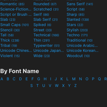
Romantic
Rounded
Sans Serif
(85)
(67)
(141)
Science-Fiction
Scratched
Script
(298)
(31)
(58)
Script or Brush
Serif
Sharp
(133)
(86)
(85)
Slab
Slab Serif
Slanted
(23)
(21)
(139)
Small Caps
Spiked
Stars
(101)
(6)
(22)
Stencil
Street
Stylish
(30)
(33)
(203)
Tall
Technical
Techno
(58)
(166)
(171)
Thick
Thin
Traditional
(238)
(291)
(10)
Tribal
Typewriter
Unicode Arabic
(19)
(51)
(97)
Unicode Chinese
Unicode Japanese
Unicode Korean
(40)
(32)
(24)
Violent
Wide
Woodcut
(15)
(23)
(10)
By Font Name
A
B
C
D
E
F
G
H
I
J
K
L
M
N
O
P
Q
R
S
T
U
V
W
X
Y
Z